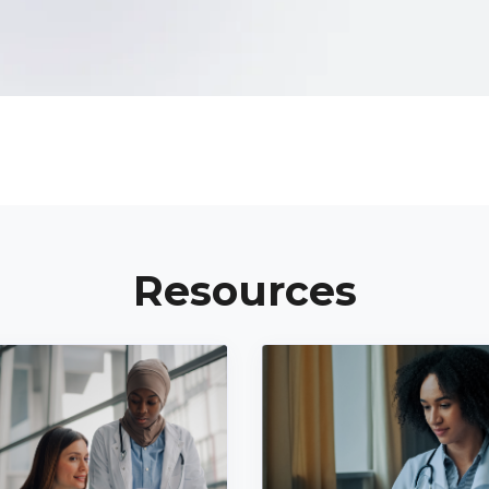
Resources