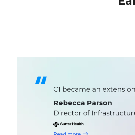
Ea
C1 became an extension 
Rebecca Parson
Director of Infrastructur
Read more