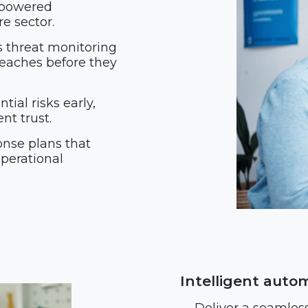
-powered
e sector.
s threat monitoring
reaches before they
tial risks early,
t trust.
onse plans that
operational
Intelligent auto