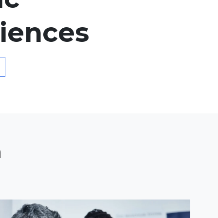
iences
n