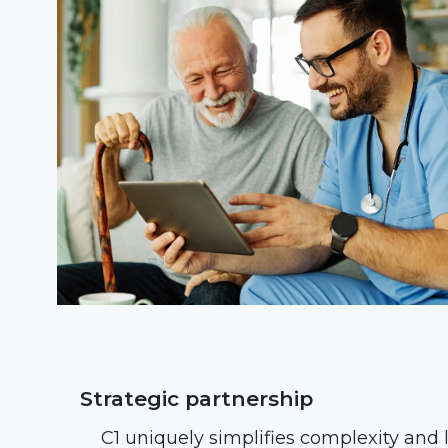
Strategic partnership
C1 uniquely simplifies complexity and 