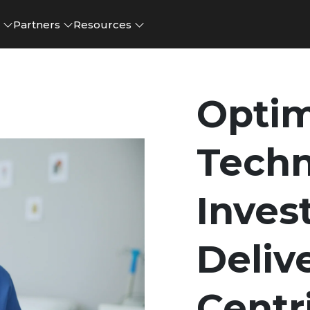
e
Partners
Resources
Optim
Tech
Inves
Deliv
Centr