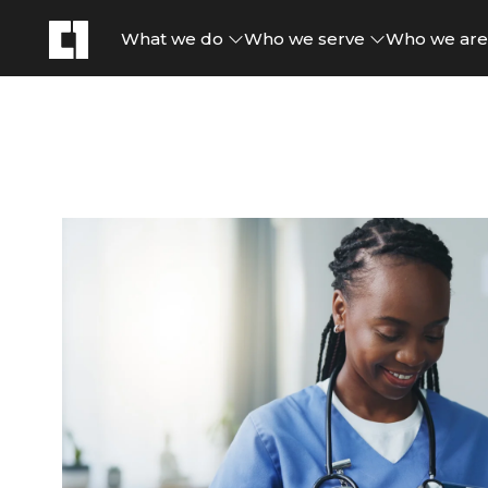
What we do
Who we serve
Who we ar