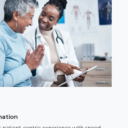
mation