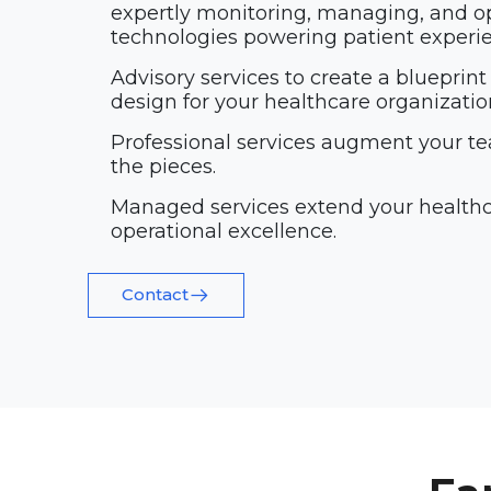
expertly monitoring, managing, and o
technologies powering patient experi
Advisory services to create a blueprint
design for your healthcare organizatio
Professional services augment your te
the pieces.
Managed services extend your healthc
operational excellence.
Contact