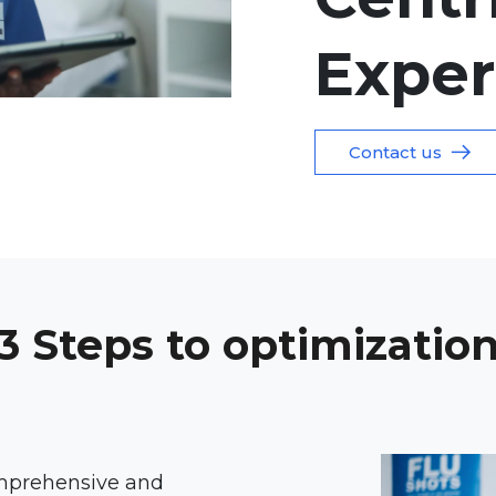
Exper
Contact us
3 Steps to optimizatio
omprehensive and