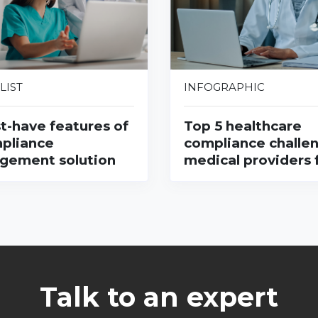
LIST
INFOGRAPHIC
t-have features of
Top 5 healthcare
pliance
compliance challe
gement solution
medical providers 
Talk to an expert