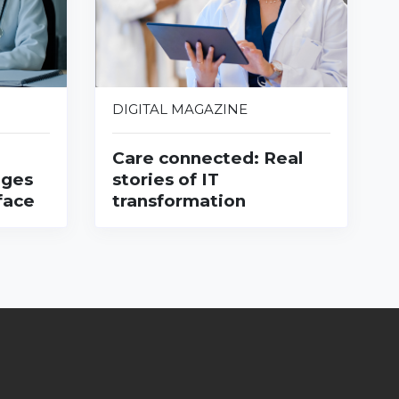
DIGITAL MAGAZINE
Care connected: Real
nges
stories of IT
face
transformation