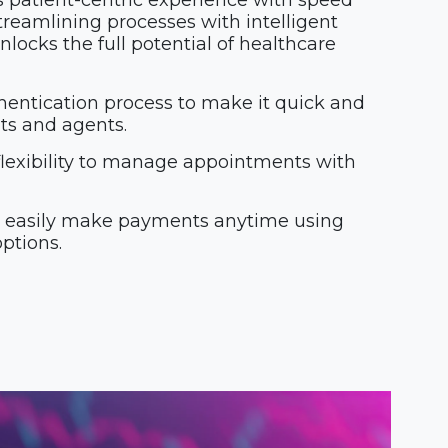
s patient-centric experience with speed
reamlining processes with intelligent
locks the full potential of healthcare
entication process to make it quick and
nts and agents.
flexibility to manage appointments with
o easily make payments anytime using
ptions.