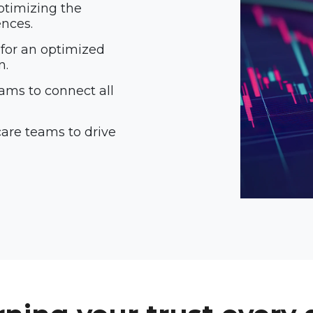
ptimizing the
ences.
 for an optimized
n.
ams to connect all
are teams to drive