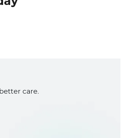
day
etter care.