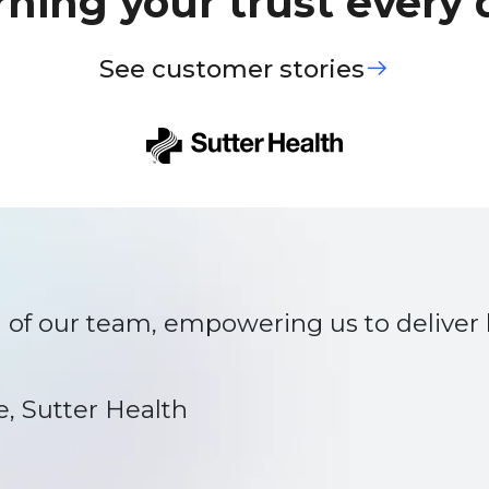
rning your trust every 
See customer stories
of our team, empowering us to deliver b
e, Sutter Health