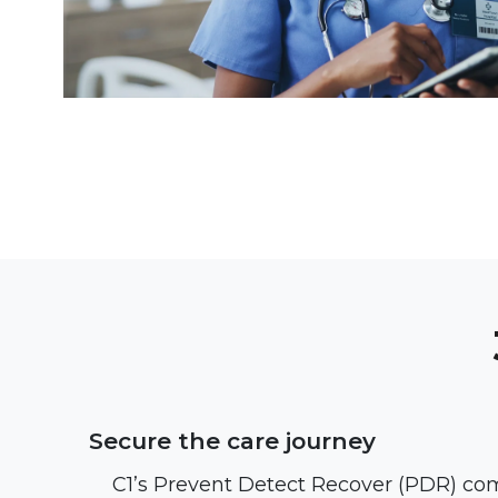
Secure the care journey
C1’s Prevent Detect Recover (PDR) c