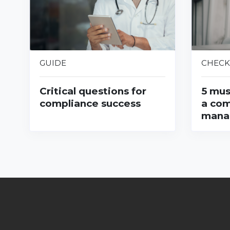
GUIDE
CHECK
Critical questions for
5 mus
compliance success
a com
mana