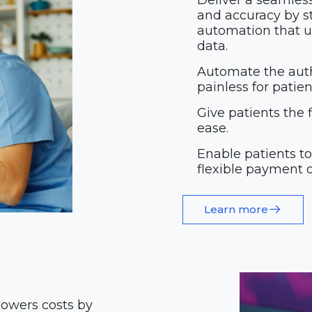
Deliver a seamles
and accuracy by st
automation that un
data.
Automate the auth
painless for patie
Give patients the 
ease.
Enable patients t
flexible payment o
Learn more
lowers costs by