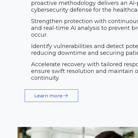
proactive methodology delivers an AI
cybersecurity defense for the healthcar
Strengthen protection with continuou
and real-time AI analysis to prevent b
occur.
Identify vulnerabilities and detect poten
reducing downtime and securing patien
Accelerate recovery with tailored resp
ensure swift resolution and maintain 
continuity.
Learn more