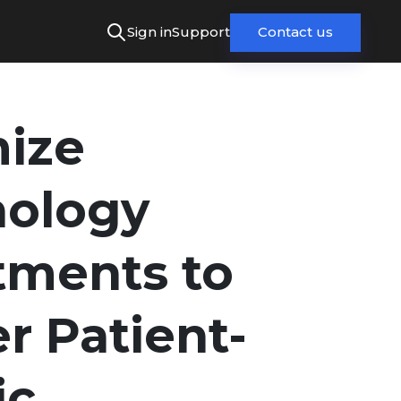
Sign in
Support
Contact us
ize
nology
tments to
er Patient-
ic