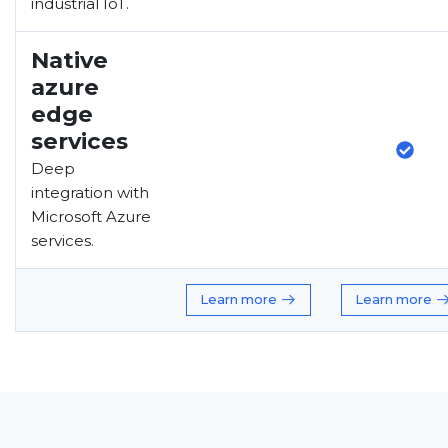
industrial IoT.
Native
azure
edge
services
Deep
integration with
Microsoft Azure
services.
Learn more
Learn more