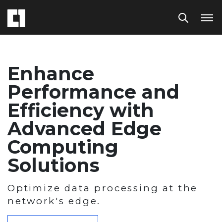
Enhance
Performance and
Efficiency with
Advanced Edge
Computing
Solutions
Optimize data processing at the
network's edge.