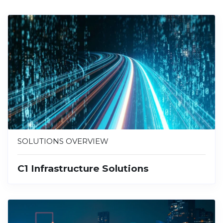
SOLUTIONS OVERVIEW
C1 Infrastructure Solutions