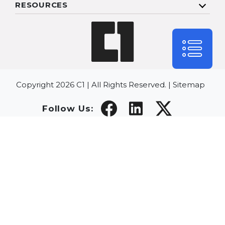
RESOURCES
Copyright 2026 C1 | All Rights Reserved. |
Sitemap
Follow Us: