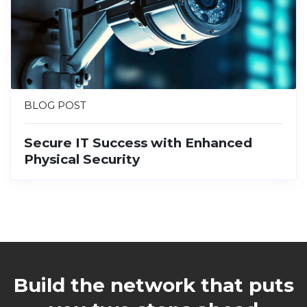
BLOG POST
Secure IT Success with Enhanced
Physical Security
Build the network that puts