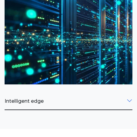
Intelligent edge