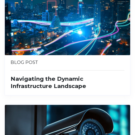
BLOG POST
Navigating the Dynamic
Infrastructure Landscape