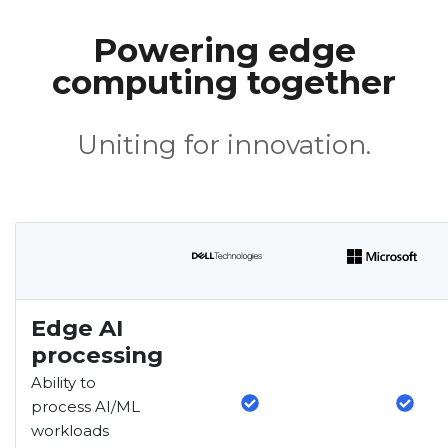
Powering edge
computing together
Uniting for innovation.
Edge AI
processing
Ability to
process AI/ML
workloads