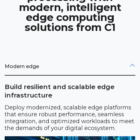
modern, intelligent
edge computing
solutions from C1
Modern edge
Build resilient and scalable edge
infrastructure
Deploy modernized, scalable edge platforms
that ensure robust performance, seamless
integration, and optimized workloads to meet
the demands of your digital ecosystem.