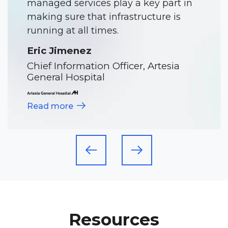
Director of IT, Meadowlark Hills
Read more
Resources