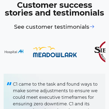
Customer success
stories and testimonials
See customer testimonials
C1 has been like another team
member. They make our projects
happen smoothly and on time.
Will Gold