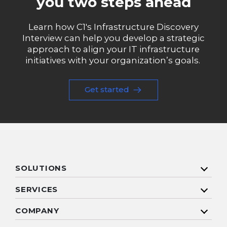
you two steps ahead
Learn how C1's Infrastructure Discovery
Interview can help you develop a strategic
approach to align your IT infrastructure
initiatives with your organization’s goals.
Get started
SOLUTIONS
SERVICES
COMPANY