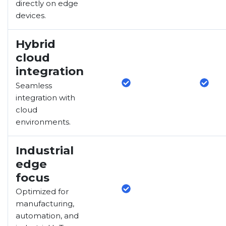
directly on edge
devices.
Hybrid
cloud
integration
Seamless
integration with
cloud
environments.
Industrial
edge
focus
Optimized for
manufacturing,
automation, and