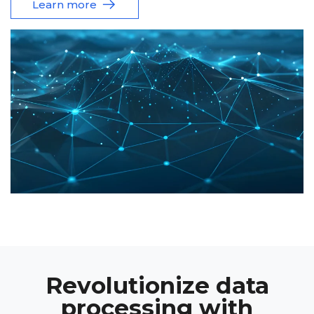
Learn more
Revolutionize data
processing with