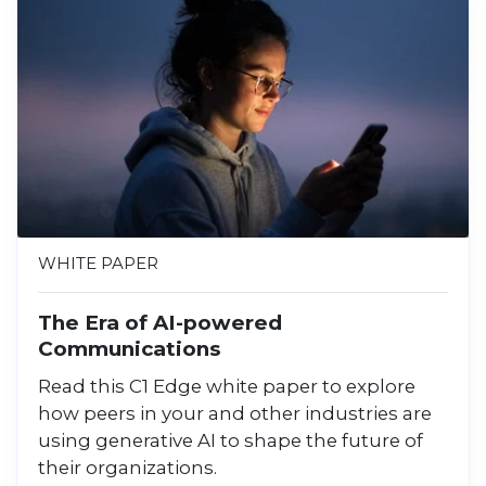
WHITE PAPER
The Era of AI-powered
Communications
Read this C1 Edge white paper to explore
how peers in your and other industries are
using generative AI to shape the future of
their organizations.