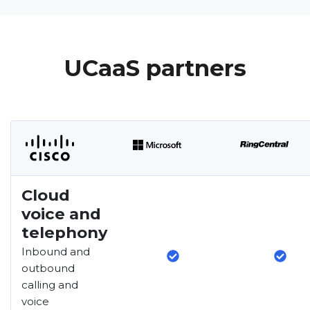
UCaaS partners
Cloud
voice and
telephony
Inbound and
outbound
calling and
voice