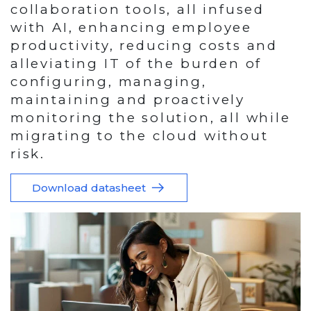
collaboration tools, all infused
with AI, enhancing employee
productivity, reducing costs and
alleviating IT of the burden of
configuring, managing,
maintaining and proactively
monitoring the solution, all while
migrating to the cloud without
risk.
Download datasheet