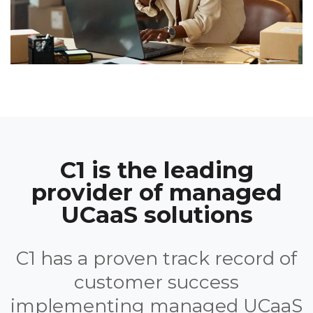
C1 is the leading
provider of managed
UCaaS solutions
C1 has a proven track record of
customer success
implementing managed UCaaS