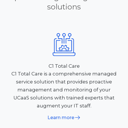
solutions
C1 Total Care
C1 Total Care is a comprehensive managed
service solution that provides proactive
management and monitoring of your
UCaaS solutions with trained experts that
augment your IT staff.
Learn more