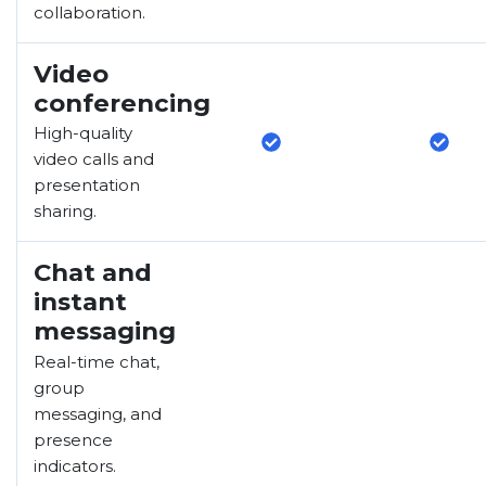
collaboration.
Video
conferencing
High-quality
video calls and
presentation
sharing.
Chat and
instant
messaging
Real-time chat,
group
messaging, and
presence
indicators.