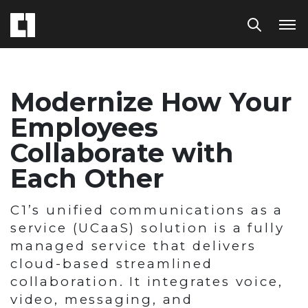
Modernize How Your
Employees
Collaborate with
Each Other
C1’s unified communications as a
service (UCaaS) solution is a fully
managed service that delivers
cloud-based streamlined
collaboration. It integrates voice,
video, messaging, and