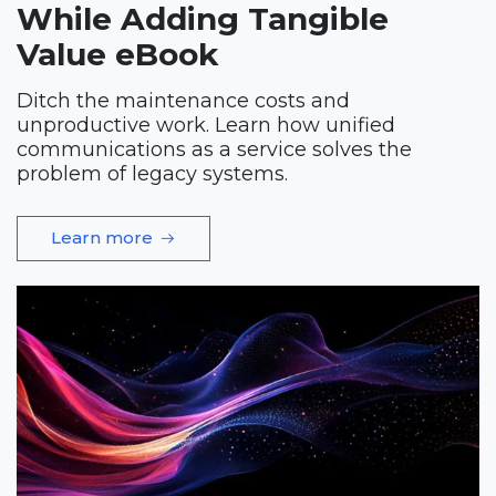
While Adding Tangible
Value eBook
Ditch the maintenance costs and
unproductive work. Learn how unified
communications as a service solves the
problem of legacy systems.
Learn more