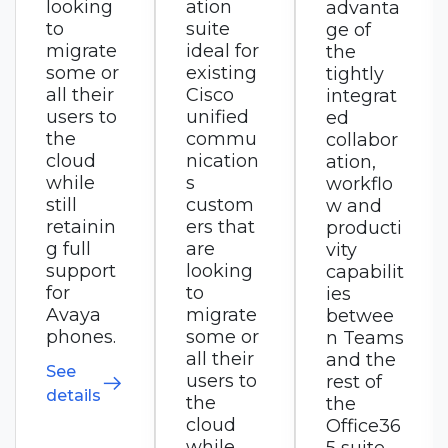
ation
advanta
s that
suite
ge of
integrat
ideal for
the
es with
existing
tightly
RingCX
Cisco
integrat
for
unified
ed
custom
commu
collabor
er
nication
ation,
experie
s
workflo
nce,
custom
w and
ideal for
ers that
producti
small
are
vity
busines
looking
capabilit
ses to
to
ies
small
migrate
betwee
enterpri
some or
n Teams
ses
all their
and the
seeking
users to
rest of
a
the
the
converg
cloud
Office36
ed
while