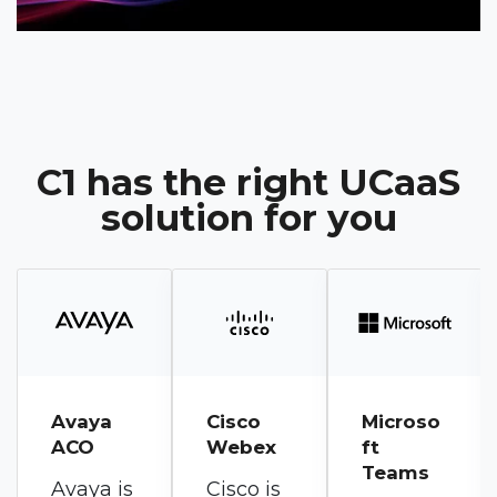
C1 has the right UCaaS
solution for you
Cisco
Microso
RingCen
Webex
ft
tral
Teams
RingEX
Cisco is