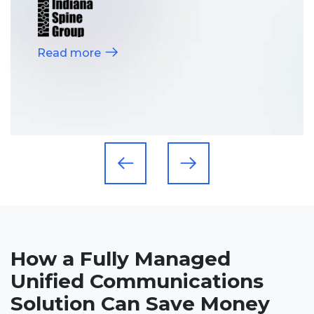
Read more
How a Fully Managed
Unified Communications
Solution Can Save Money