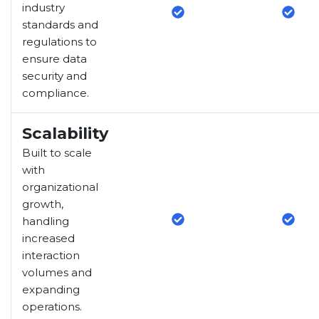
industry
standards and
regulations to
ensure data
security and
compliance.
Scalability
Built to scale
with
organizational
growth,
handling
increased
interaction
volumes and
expanding
operations.