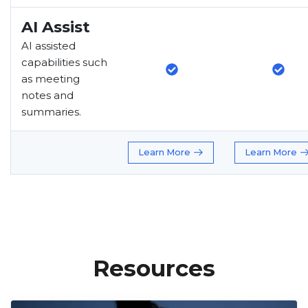
AI Assist
AI assisted
capabilities such
as meeting
notes and
summaries.
Learn More
Learn More
Resources