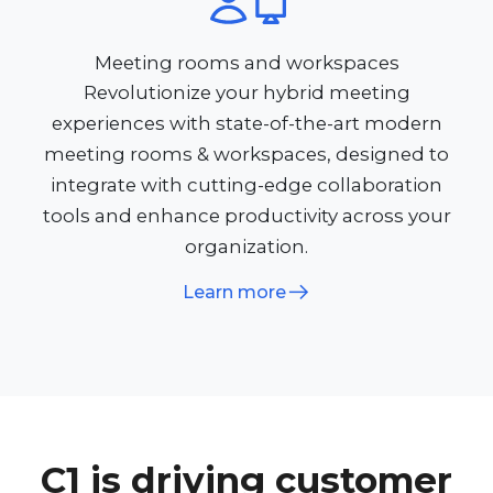
Meeting rooms and workspaces
Revolutionize your hybrid meeting
experiences with state-of-the-art modern
meeting rooms & workspaces, designed to
integrate with cutting-edge collaboration
tools and enhance productivity across your
organization.
Learn more
C1 is driving customer