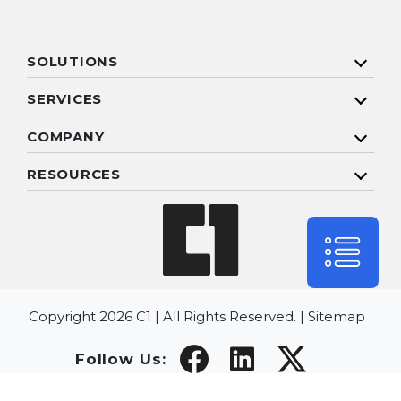
SOLUTIONS
SERVICES
COMPANY
RESOURCES
Copyright 2026 C1 | All Rights Reserved. |
Sitemap
Follow Us: