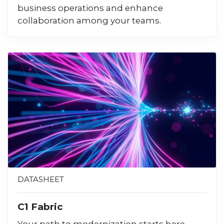
business operations and enhance
collaboration among your teams.
DATASHEET
C1 Fabric