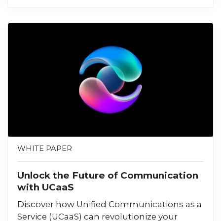
WHITE PAPER
Unlock the Future of Communication
with UCaaS
Discover how Unified Communications as a
Service (UCaaS) can revolutionize your