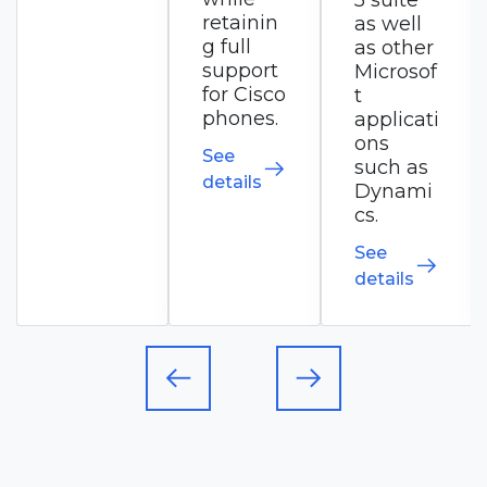
5 suite
commu
retainin
as well
nication
g full
as other
s
support
Microsof
solution.
for Cisco
t
phones.
applicati
See
ons
See
details
such as
details
Dynami
cs.
See
details