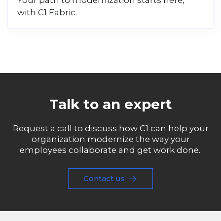
Your path to modernization starts here,
with C1 Fabric.
Talk to an expert
Request a call to discuss how C1 can help your
organization modernize the way your
employees collaborate and get work done.
Contact us