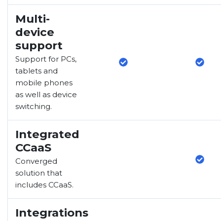
Multi-
device
support
Support for PCs,
tablets and
mobile phones
as well as device
switching.
Integrated
CCaaS
Converged
solution that
includes CCaaS.
Integrations