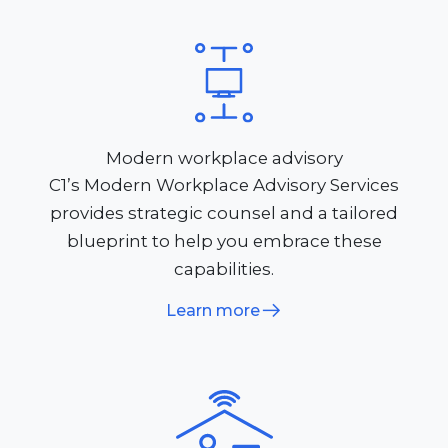
Modern workplace advisory
C1’s Modern Workplace Advisory Services
provides strategic counsel and a tailored
blueprint to help you embrace these
capabilities.
Learn more