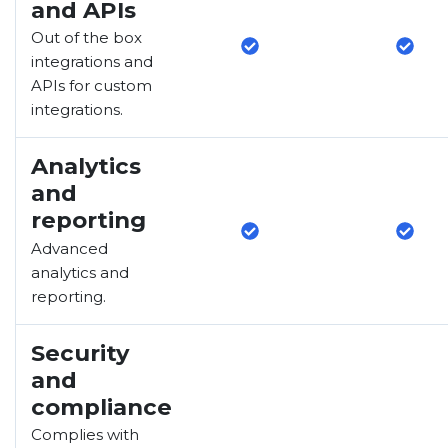
and APIs
Out of the box
integrations and
APIs for custom
integrations.
Analytics
and
reporting
Advanced
analytics and
reporting.
Security
and
compliance
Complies with