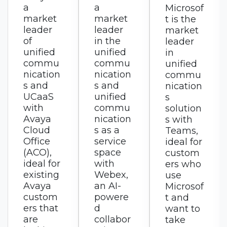
a
Microsof
RingCen
market
t is the
tral is a
leader
market
market
in the
leader
leader
unified
in
in
commu
unified
UCaaS
nication
commu
with
s and
nication
RingEX,
unified
s
an AI-
commu
solution
first
nication
s with
busines
s as a
Teams,
s
service
ideal for
commu
space
custom
nication
with
ers who
s
Webex,
use
solution
an AI-
Microsof
for calls,
powere
t and
messag
d
want to
es, and
collabor
take
meeting