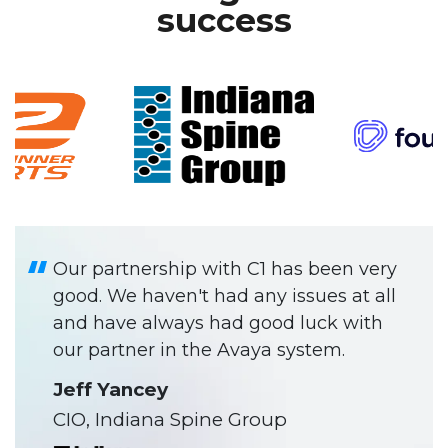
success
Our partnership with C1 has been very
good. We haven't had any issues at all
and have always had good luck with
our partner in the Avaya system.
Jeff Yancey
CIO, Indiana Spine Group