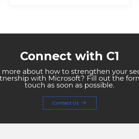
Connect with C1
 more about how to strengthen your sec
nership with Microsoft? Fill out the for
touch as soon as possible.
Contact Us