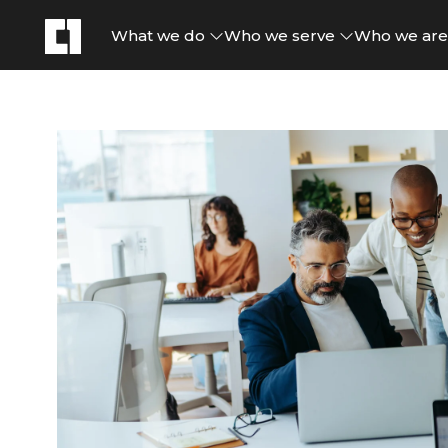
What we do
Who we serve
Who we ar