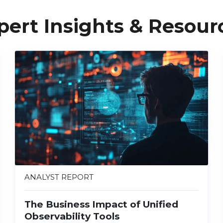
pert Insights & Resour
ANALYST REPORT
The Business Impact of Unified
Observability Tools