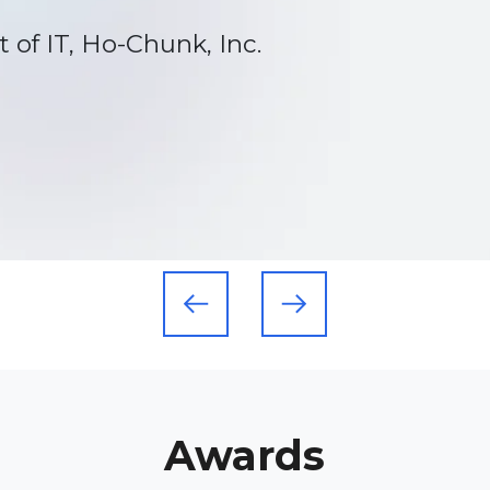
rk Hills
Awards