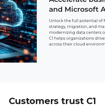
and Microsoft 
Unlock the full potential of
strategy, migration, and m
modernizing data centers or
C1 helps organizations drive a
across their cloud environm
Customers trust C1