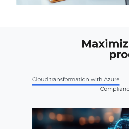
Maximize
pro
Cloud transformation with Azure
Complianc