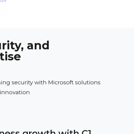
rity, and
tise
ng security with Microsoft solutions
innovation
iness growth with C1