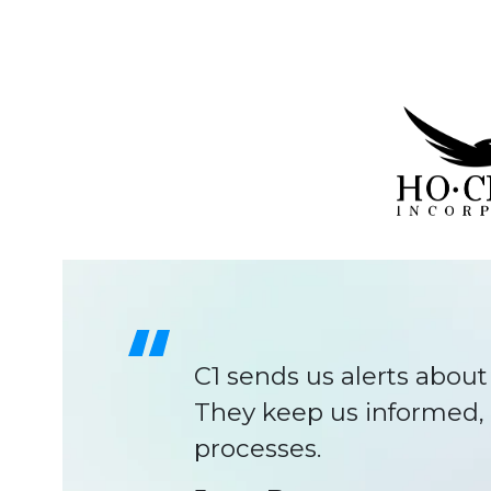
C1 has been like anoth
time.
Will Gold