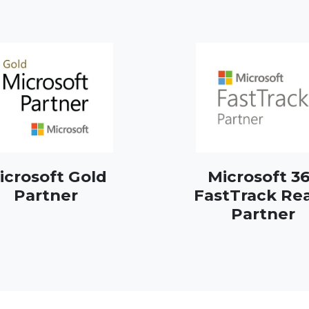
icrosoft Gold
Microsoft 3
Partner
FastTrack Re
Partner