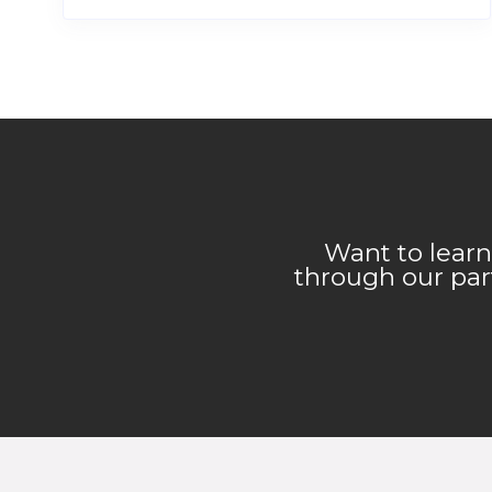
Want to learn
through our part