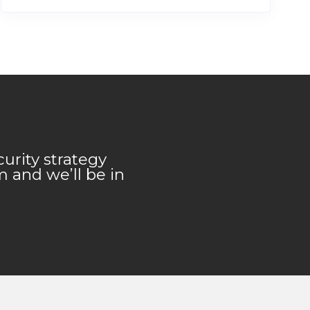
urity strategy
m and we’ll be in