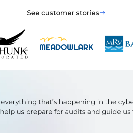
See customer stories
er team member. They make our project