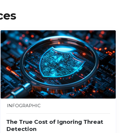
ces
INFOGRAPHIC
The True Cost of Ignoring Threat
Detection