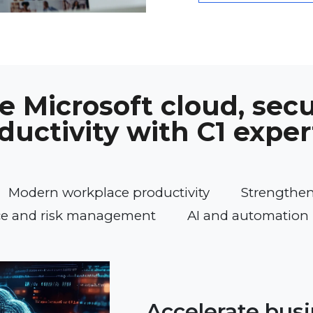
 Microsoft cloud, secu
ductivity with C1 exper
Modern workplace productivity
Strengtheni
e and risk management
AI and automation 
Accelerate bus