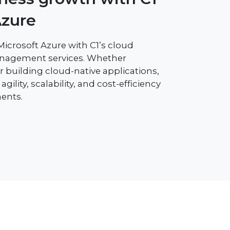
Azure
 Microsoft Azure with C1’s cloud
anagement services. Whether
 building cloud-native applications,
gility, scalability, and cost-efficiency
ents.