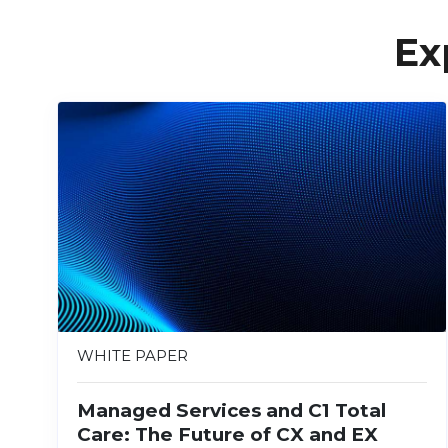
Ex
WHITE PAPER
Managed Services and C1 Total
Care: The Future of CX and EX