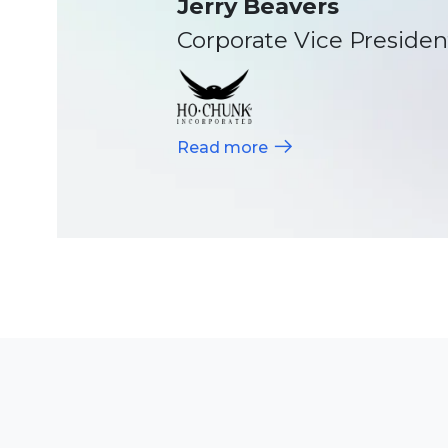
Director of IT, Meadowla
Read more