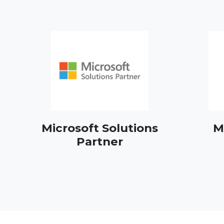
Microsoft Solutions
M
Partner