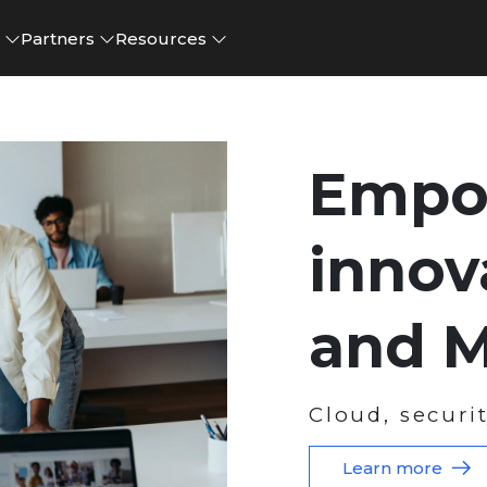
e
Partners
Resources
Empo
innov
and M
Cloud, securi
Learn more