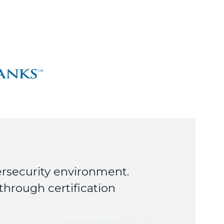
s happen smoothly and on