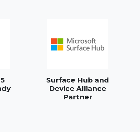
65
Surface Hub and
ady
Device Alliance
Partner