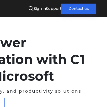
Sign in
Support
Contact us
wer
ation with C1
icrosoft
ty, and productivity solutions