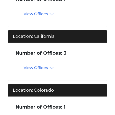
View Offices
Location: California
Number of Offices: 3
View Offices
Location: Colorado
Number of Offices: 1