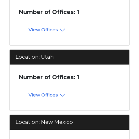
Number of Offices: 1
View Offices
Location: Utah
Number of Offices: 1
View Offices
Location: New Mexico