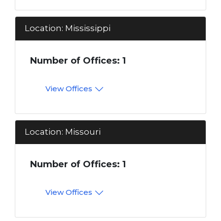
Location: Mississippi
Number of Offices: 1
View Offices
Location: Missouri
Number of Offices: 1
View Offices