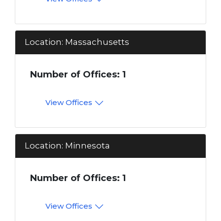
Location: Massachusetts
Number of Offices: 1
View Offices
Location: Minnesota
Number of Offices: 1
View Offices