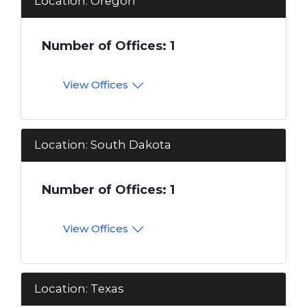
Location: Oregon
Number of Offices: 1
View Offices
Location: South Dakota
Number of Offices: 1
View Offices
Location: Texas