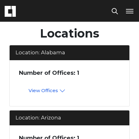
Locations
Location: Alabama
Number of Offices: 1
View Offices
Location: Arizona
Number of Offices: 1