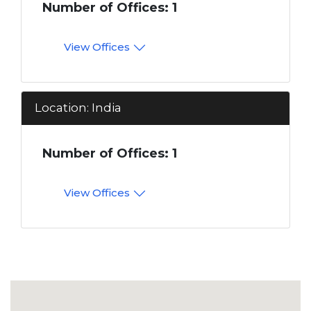
Number of Offices: 1
View Offices
Location: India
Number of Offices: 1
View Offices