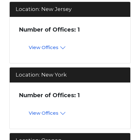
Location: New Jersey
Number of Offices: 1
View Offices
Location: New York
Number of Offices: 1
View Offices