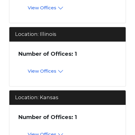
View Offices
Location: Illinois
Number of Offices: 1
View Offices
Location: Kansas
Number of Offices: 1
View Offices