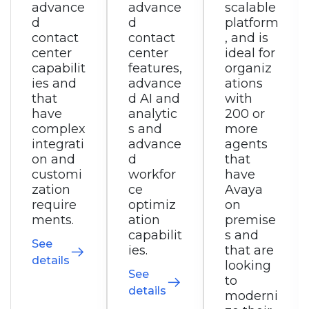
advance
scalable
collabor
d
platform
ation,
contact
, and is
and is
center
ideal for
ideal for
features,
organiz
small
advance
ations
busines
d AI and
with
ses to
analytic
200 or
small
s and
more
enterpri
advance
agents
ses with
d
that
simple
workfor
have
integrati
ce
Avaya
on and
optimiz
on
customi
ation
premise
zation
capabilit
s and
require
ies.
that are
ments
looking
seeking
See
to
a
details
moderni
converg