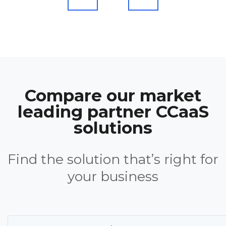
Compare our market
leading partner CCaaS
solutions
Find the solution that’s right for
your business