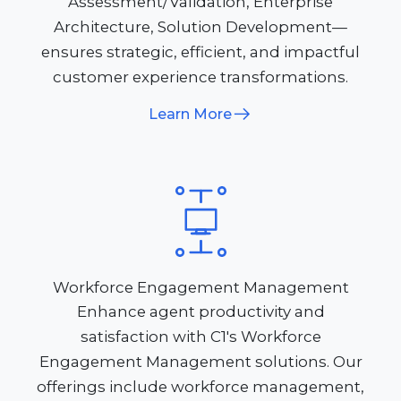
Assessment/Validation, Enterprise
Architecture, Solution Development—
ensures strategic, efficient, and impactful
customer experience transformations.
Learn More
Workforce Engagement Management
Enhance agent productivity and
satisfaction with C1's Workforce
Engagement Management solutions. Our
offerings include workforce management,