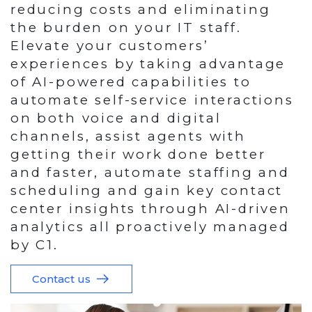
reducing costs and eliminating
the burden on your IT staff.
Elevate your customers’
experiences by taking advantage
of AI-powered capabilities to
automate self-service interactions
on both voice and digital
channels, assist agents with
getting their work done better
and faster, automate staffing and
scheduling and gain key contact
center insights through AI-driven
analytics all proactively managed
by C1.
Contact us