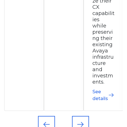
ze their
ed
CX
commu
capabilit
nication
ies
s
while
solution.
preservi
See
ng their
details
existing
Avaya
infrastru
cture
and
investm
ents.
See
details