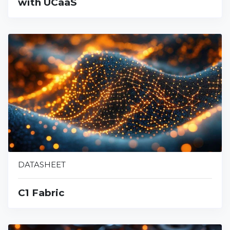
with UCaaS
DATASHEET
C1 Fabric