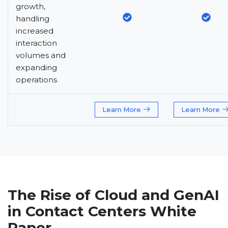
growth,
handling
increased
interaction
volumes and
expanding
operations
Learn More
Learn More
The Rise of Cloud and GenAI
in Contact Centers White
Paper