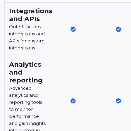
Integrations
and APIs
Out of the box
integrations and
APIs for custom
integrations
Analytics
and
reporting
Advanced
analytics and
reporting tools
to monitor
performance
and gain insights
into customer