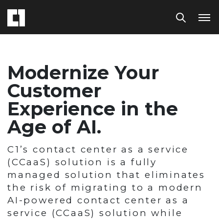
Modernize Your
Customer
Experience in the
Age of AI.
C1’s contact center as a service
(CCaaS) solution is a fully
managed solution that eliminates
the risk of migrating to a modern
AI-powered contact center as a
service (CCaaS) solution while