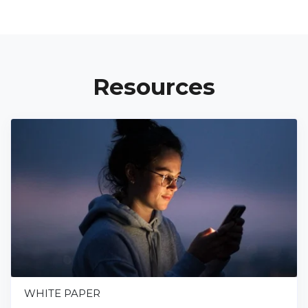
Resources
WHITE PAPER