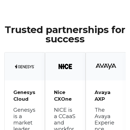
Trusted partnerships for
success
Nice
Avaya
RingCen
CXOne
AXP
tral
RingCX
NICE is
The
a CCaaS
Avaya
RingCen
and
Experie
tral
workfor
nce
RingCX