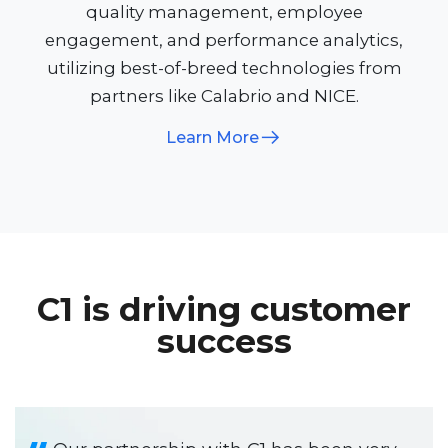
quality management, employee
engagement, and performance analytics,
utilizing best-of-breed technologies from
partners like Calabrio and NICE.​
Learn More
C1 is driving customer
success