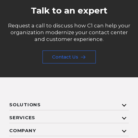
Talk to an expert
Request a call to discuss how C1 can help your
organization modernize your contact center
and customer experience.
Contact Us
SOLUTIONS
SERVICES
COMPANY