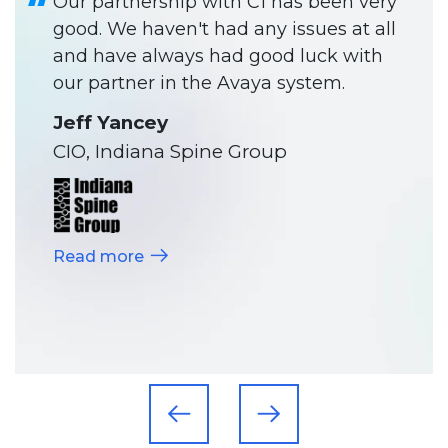
Our partnership with C1 has been very
good. We haven't had any issues at all
and have always had good luck with
our partner in the Avaya system.
Jeff Yancey
CIO, Indiana Spine Group
Read more