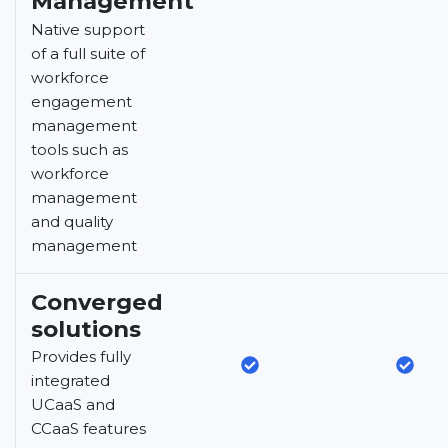
Management
Native support
of a full suite of
workforce
engagement
management
tools such as
workforce
management
and quality
management
Converged
solutions
Provides fully
integrated
UCaaS and
CCaaS features