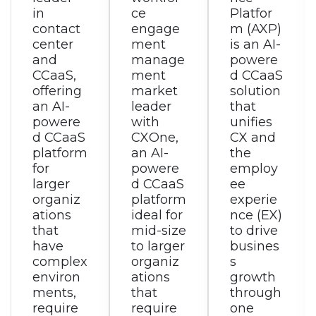
ce
Platfor
is a
engage
m (AXP)
modern,
ment
is an AI-
AI-
manage
powere
powere
ment
d CCaaS
d
market
solution
omnich
leader
that
annel
with
unifies
custom
CXOne,
CX and
er
an AI-
the
experie
powere
employ
nce
d CCaaS
ee
solution
platform
experie
that
ideal for
nce (EX)
tightly
mid-size
to drive
integrat
to larger
busines
es with
organiz
s
RingEX
ations
growth
for
that
through
employ
require
one
ee