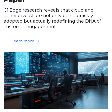
C1 Edge research reveals that cloud and
generative AI are not only being quickly
adopted but actually redefining the DNA of
customer engagement.
Learn more