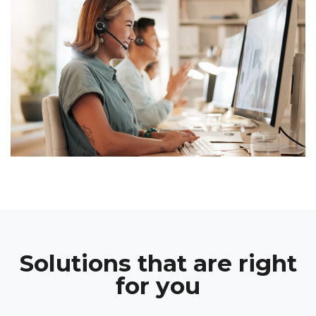
Solutions that are right
for you