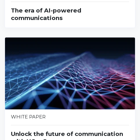
The era of AI-powered
communications
WHITE PAPER
Unlock the future of communication