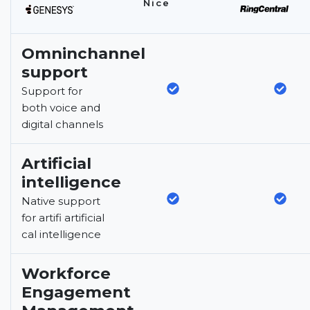
Nice
Omninchannel
support
Support for
both voice and
digital channels
Artificial
intelligence
Native support
for artifi artificial
cal intelligence
Workforce
Engagement