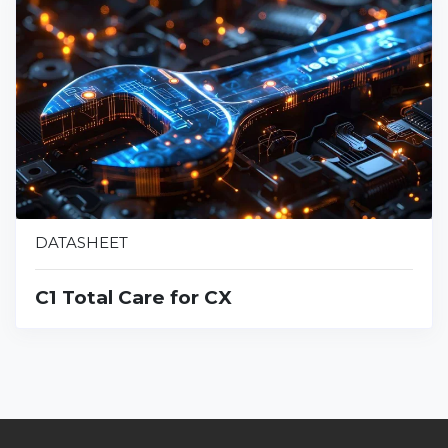
DATASHEET
C1 Total Care for CX