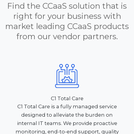
Find the CCaaS solution that is
right for your business with
market leading CCaaS products
from our vendor partners.
C1 Total Care
C1 Total Care is a fully managed service
designed to alleviate the burden on
internal IT teams. We provide proactive
monitoring, end-to-end support, quality