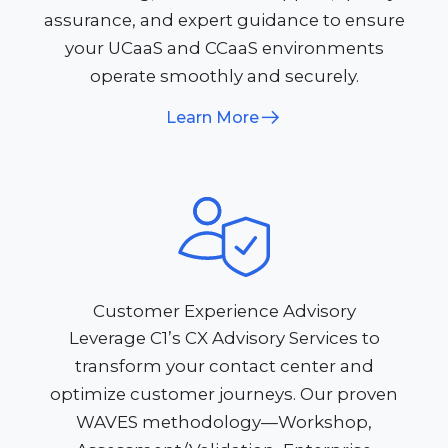
assurance, and expert guidance to ensure
your UCaaS and CCaaS environments
operate smoothly and securely.​
Learn More
Customer Experience Advisory
Leverage C1’s CX Advisory Services to
transform your contact center and
optimize customer journeys. Our proven
WAVES methodology—Workshop,