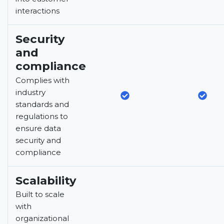
interactions
Security
and
compliance
Complies with
industry
standards and
regulations to
ensure data
security and
compliance
Scalability
Built to scale
with
organizational