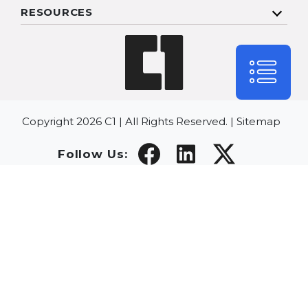
RESOURCES
Copyright 2026 C1 | All Rights Reserved. |
Sitemap
Follow Us: