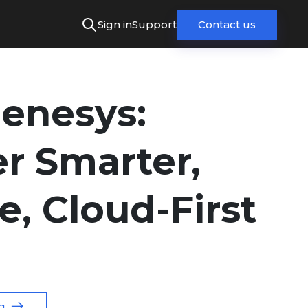
Sign in
Support
Contact us
Genesys:
er Smarter,
e, Cloud-First
g