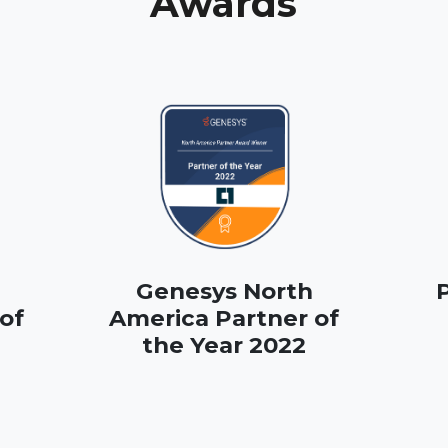
Awards
Genesys North
P
of
America Partner of
the Year 2022