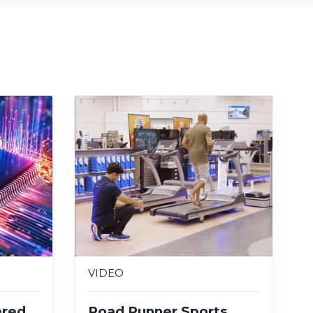
VIDEO
ered
Road Runner Sports