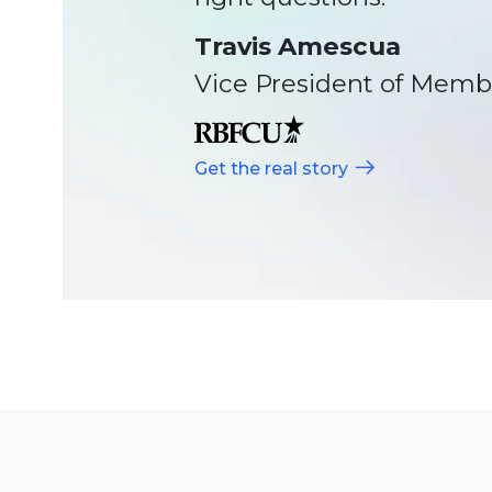
help guide us, and that’
Sapidah Shefa
Vice President of Opera
Get the real story