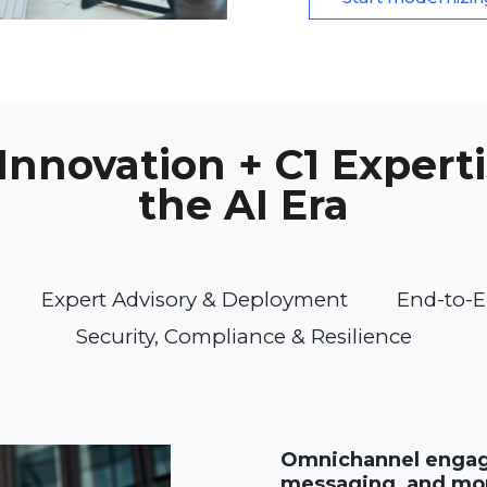
nnovation + C1 Experti
the AI Era
Expert Advisory & Deployment
End-to-E
Security, Compliance & Resilience
Omnichannel engage
messaging, and mo