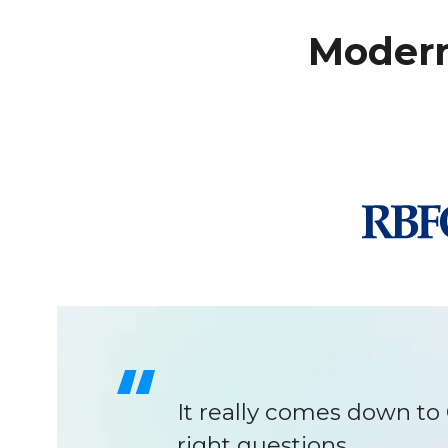
Modern
C1 helped us see things
the product can scale fo