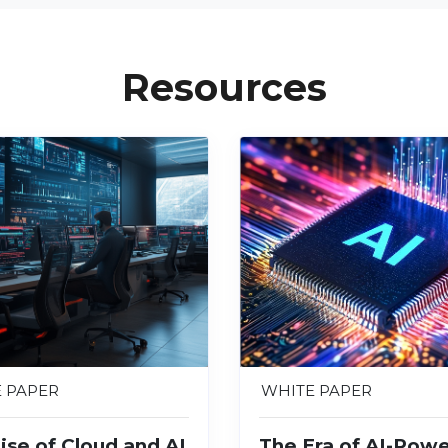
Resources
 PAPER
WHITE PAPER
ise of Cloud and AI
The Era of AI-Pow