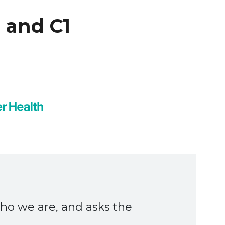
 and C1
y helped us understand how
 on a partner like C1 to