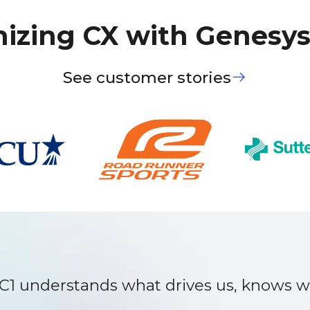
izing CX with Genesys
See customer stories
 that we weren’t seeing ourselves. The
r us and grow with us. That’s why we rely