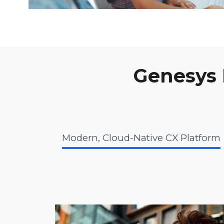
Genesys I
Modern, Cloud-Native CX Platform