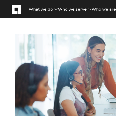
What we do
Who we serve
Who we ar