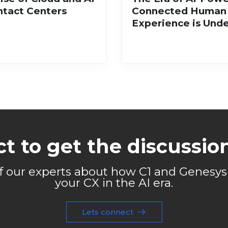
ntact Centers
Connected Human
Experience is Und
t to get the discussio
of our experts about how C1 and Genesy
your CX in the AI era.
Lets connect