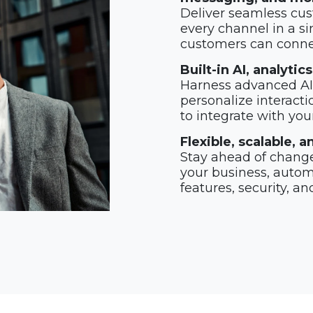
Deliver seamless cus
every channel in a si
customers can connec
Built-in AI, analyti
Harness advanced AI 
personalize interacti
to integrate with you
Flexible, scalable,
Stay ahead of change
your business, automa
features, security, an