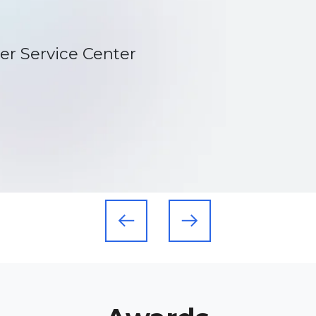
s exactly what they have done.
tions