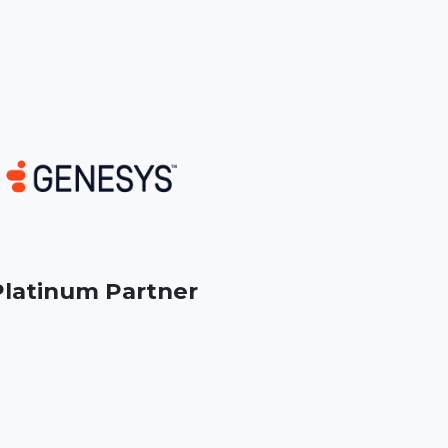
latinum Partner