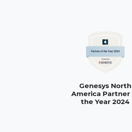
Genesys North
America Partner 
the Year 2024