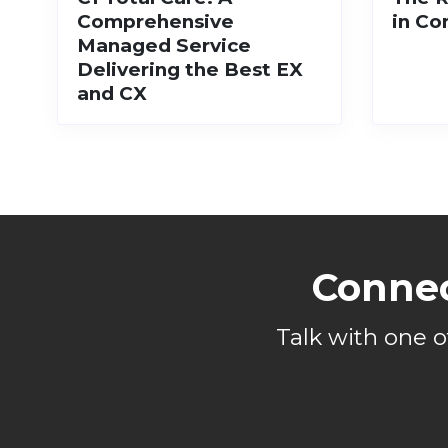
Comprehensive
in Co
Managed Service
Delivering the Best EX
and CX
Connec
Talk with one 