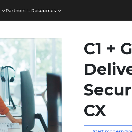
e
Partners
Resources
C1 + 
Deliv
Secur
CX
Start modernizin