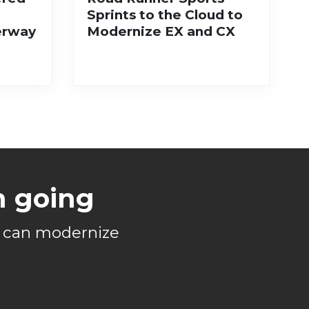
Sprints to the Cloud to
erway
Modernize EX and CX
n going
s can modernize