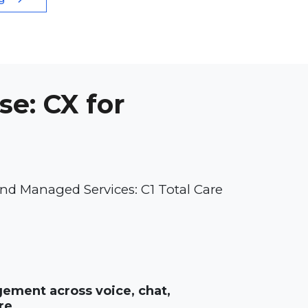
se: CX for
nd Managed Services: C1 Total Care
ment across voice, chat,
re