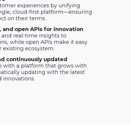
tomer experiences by unifying
ngle, cloud-first platform—ensuring
t on their terms.
cs, and open APIs for innovation
and real-time insights to
ons, while open APIs make it easy
r existing ecosystem.
 and continuously updated
 with a platform that grows with
tically updating with the latest
d innovations.