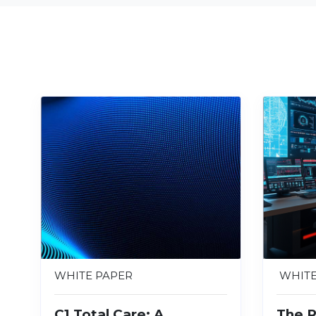
WHITE PAPER
WHITE
C1 Total Care: A
The R