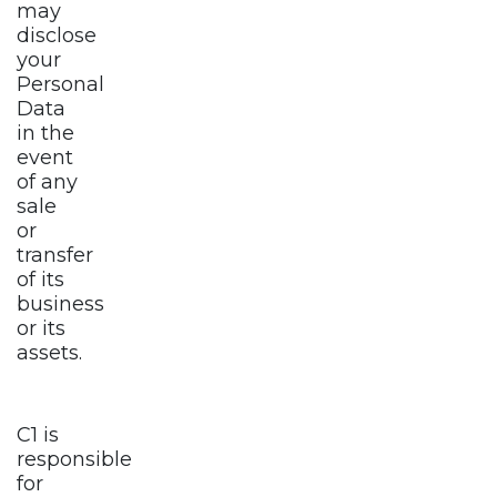
may
disclose
your
Personal
Data
in the
event
of any
sale
or
transfer
of its
business
or its
assets.
C1 is
responsible
for