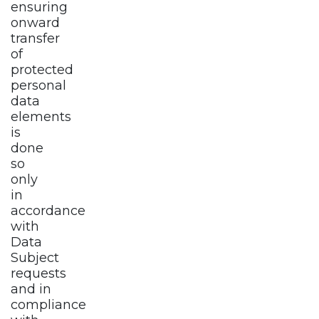
ensuring
onward
transfer
of
protected
personal
data
elements
is
done
so
only
in
accordance
with
Data
Subject
requests
and in
compliance