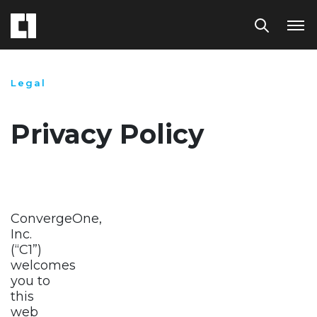
Legal
Privacy Policy
ConvergeOne,
Inc.
(“C1”)
welcomes
you to
this
web