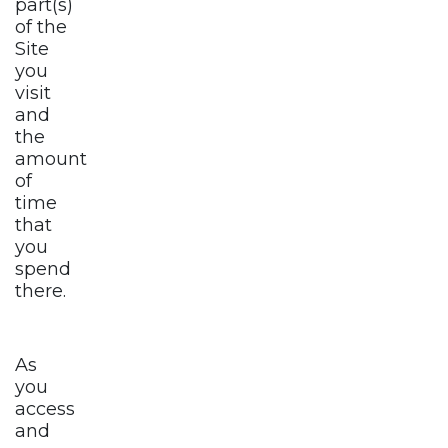
part(s)
of the
Site
you
visit
and
the
amount
of
time
that
you
spend
there.
As
you
access
and