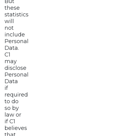
But
these
statistics
will
not
include
Personal
Data.
C1
may
disclose
Personal
Data
if
required
to do
so by
law or
if C1
believes
that