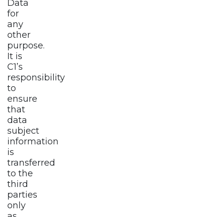
Data
for
any
other
purpose.
It is
C1’s
responsibility
to
ensure
that
data
subject
information
is
transferred
to the
third
parties
only
as