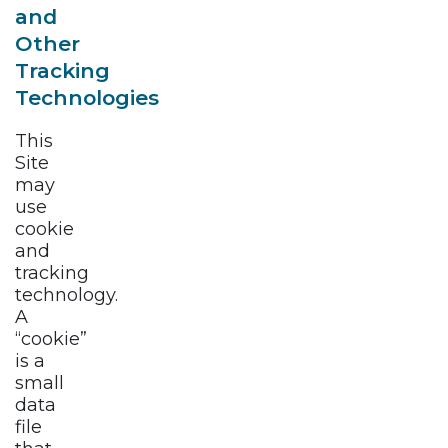
and
Other
Tracking
Technologies
This
Site
may
use
cookie
and
tracking
technology.
A
“cookie”
is a
small
data
file