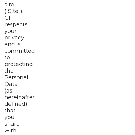
site
(“Site”).
C1
respects
your
privacy
and is
committed
to
protecting
the
Personal
Data
(as
hereinafter
defined)
that
you
share
with