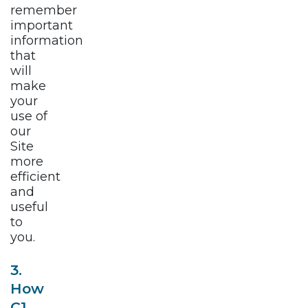
remember
important
information
that
will
make
your
use of
our
Site
more
efficient
and
useful
to
you.
3.
How
C1