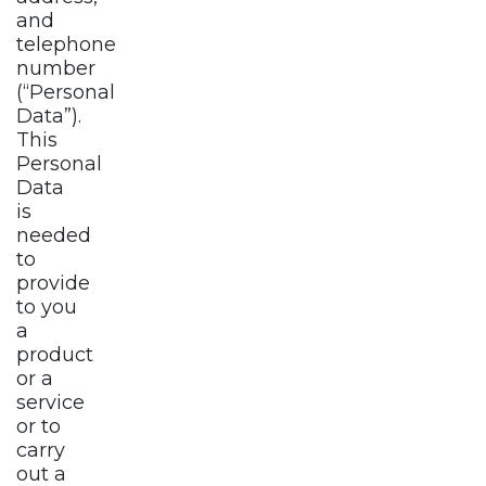
and
telephone
number
(“Personal
Data”).
This
Personal
Data
is
needed
to
provide
to you
a
product
or a
service
or to
carry
out a