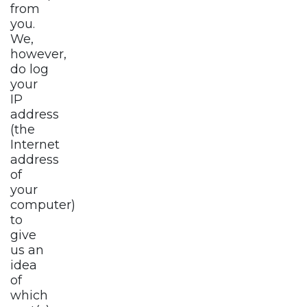
from
you.
We,
however,
do log
your
IP
address
(the
Internet
address
of
your
computer)
to
give
us an
idea
of
which