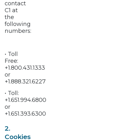
contact
C1 at
the
following
numbers:
• Toll
Free:
+1.800.431.1333
or
+1.888.321.6227
• Toll:
+1.651.994.6800
or
+1.651.393.6300
2.
Cookies