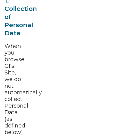
1.
Collection
of
Personal
Data
When
you
browse
C1’s
Site,
we do
not
automatically
collect
Personal
Data
(as
defined
below)