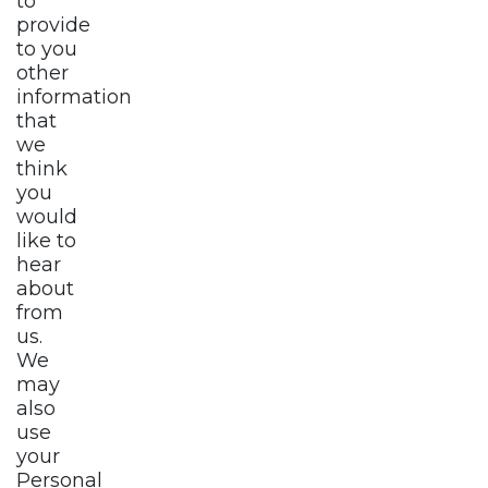
to
provide
to you
other
information
that
we
think
you
would
like to
hear
about
from
us.
We
may
also
use
your
Personal