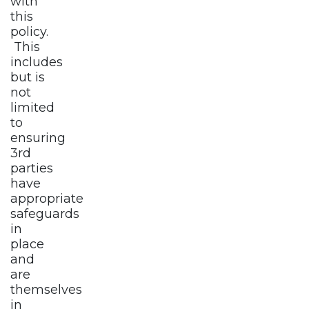
with
this
policy.
This
includes
but is
not
limited
to
ensuring
3rd
parties
have
appropriate
safeguards
in
place
and
are
themselves
in