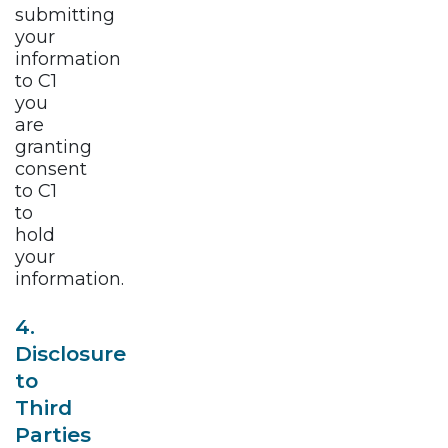
submitting
your
information
to C1
you
are
granting
consent
to C1
to
hold
your
information.
4.
Disclosure
to
Third
Parties