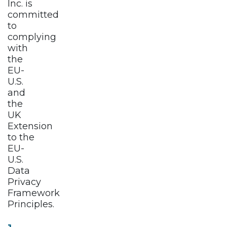
Inc. is
committed
to
complying
with
the
EU-
U.S.
and
the
UK
Extension
to the
EU-
U.S.
Data
Privacy
Framework
Principles.