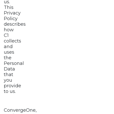
us.
This
Privacy
Policy
describes
how
C1
collects
and
uses
the
Personal
Data
that
you
provide
to us.
ConvergeOne,