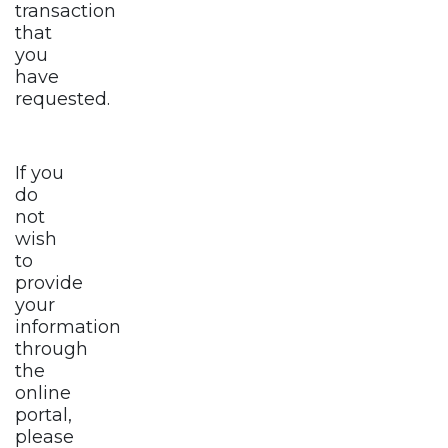
transaction
that
you
have
requested.
If you
do
not
wish
to
provide
your
information
through
the
online
portal,
please