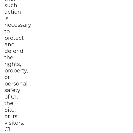
such
action
is
necessary
to
protect
and
defend
the
rights,
property,
or
personal
safety
of C1,
the
Site,
or its
visitors.
C1