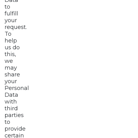
to
fulfill
your
request.
To
help
us do
this,
we
may
share
your
Personal
Data
with
third
parties
to
provide
certain