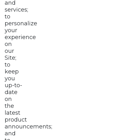
and
services;
to
personalize
your
experience
on
our
Site;
to
keep
you
up-to-
date
on
the
latest
product
announcements;
and