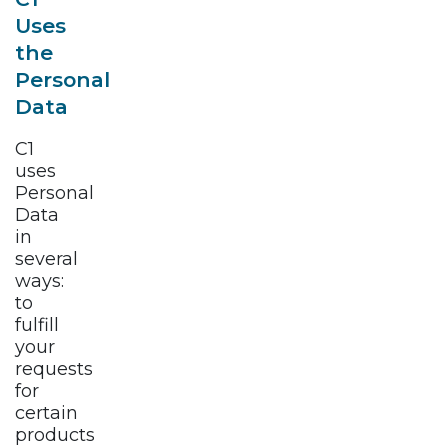
Uses
the
Personal
Data
C1
uses
Personal
Data
in
several
ways:
to
fulfill
your
requests
for
certain
products