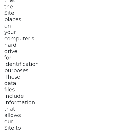
that
the
Site
places
on
your
computer’s
hard
drive
for
identification
purposes.
These
data
files
include
information
that
allows
our
Site to