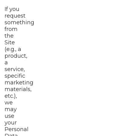
If you
request
something
from
the
Site
(e.g., a
product,
a
service,
specific
marketing
materials,
etc.),
we
may
use
your
Personal
Data