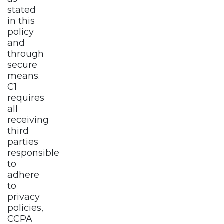
stated
in this
policy
and
through
secure
means.
C1
requires
all
receiving
third
parties
responsible
to
adhere
to
privacy
policies,
CCPA