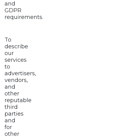
and
GDPR
requirements.
To
describe
our
services
to
advertisers,
vendors,
and
other
reputable
third
parties
and
for
other