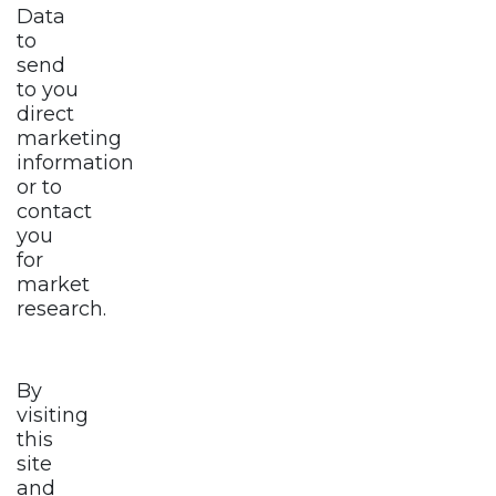
Data
to
send
to you
direct
marketing
information
or to
contact
you
for
market
research.
By
visiting
this
site
and