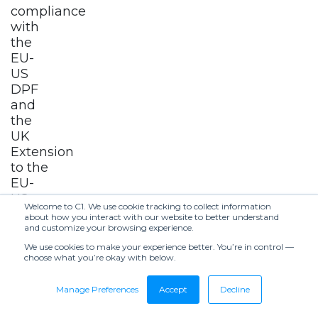
compliance
with
the
EU-
US
DPF
and
the
UK
Extension
to the
EU-
US
Welcome to C1. We use cookie tracking to collect information
DPF.
about how you interact with our website to better understand
and customize your browsing experience.
5.
We use cookies to make your experience better. You’re in control —
choose what you’re okay with below.
Changes
to
Manage Preferences
Accept
Decline
This