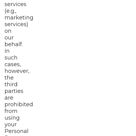
services
(e.g.,
marketing
services)
on
our
behalf.
In
such
cases,
however,
the
third
parties
are
prohibited
from
using
your
Personal