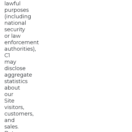
lawful
purposes
(including
national
security
or law
enforcement
authorities),
C1
may
disclose
aggregate
statistics
about
our
Site
visitors,
customers,
and
sales.