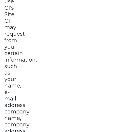
use
C1’s
Site,
C1
may
request
from
you
certain
information,
such
as
your
name,
e-
mail
address,
company
name,
company
address,