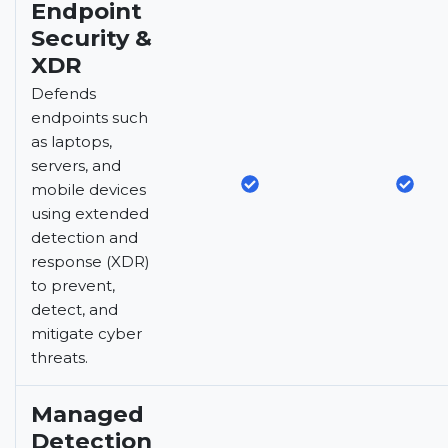
Endpoint
Security &
XDR
Defends
endpoints such
as laptops,
servers, and
mobile devices
using extended
detection and
response (XDR)
to prevent,
detect, and
mitigate cyber
threats.
Managed
Detection