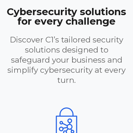
Cybersecurity solutions
for every challenge
Discover C1’s tailored security
solutions designed to
safeguard your business and
simplify cybersecurity at every
turn.