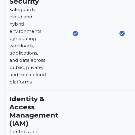
Security
Safeguards
cloud and
hybrid
environments
by securing
workloads,
applications,
and data across
public, private,
and multi-cloud
platforms.
Identity &
Access
Management
(IAM)
Controls and