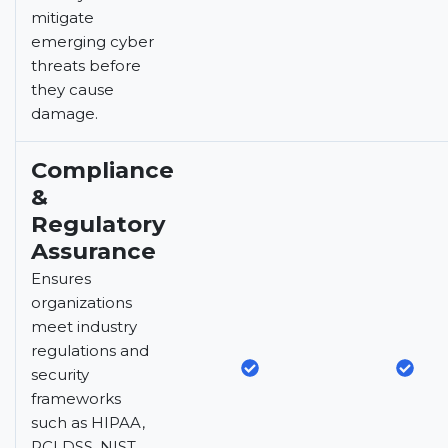
mitigate
emerging cyber
threats before
they cause
damage.
Compliance
&
Regulatory
Assurance
Ensures
organizations
meet industry
regulations and
security
frameworks
such as HIPAA,
PCI DSS, NIST,