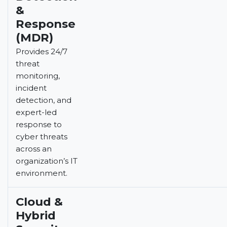
&
Response
(MDR)
Provides 24/7
threat
monitoring,
incident
detection, and
expert-led
response to
cyber threats
across an
organization’s IT
environment.
Cloud &
Hybrid