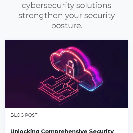
cybersecurity solutions
strengthen your security
posture.
BLOG POST
Unlocking Comprehensive Security