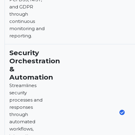
and GDPR
through
continuous
monitoring and
reporting.
Security
Orchestration
&
Automation
Streamlines
security
processes and
responses
through
automated
workflows,