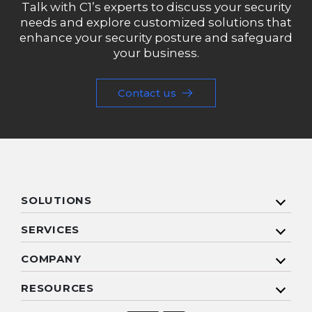
Talk with C1’s experts to discuss your security
needs and explore customized solutions that
enhance your security posture and safeguard
your business.
Contact us
SOLUTIONS
SERVICES
COMPANY
RESOURCES