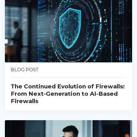
BLOG POST
The Continued Evolution of Firewalls:
From Next-Generation to AI-Based
Firewalls