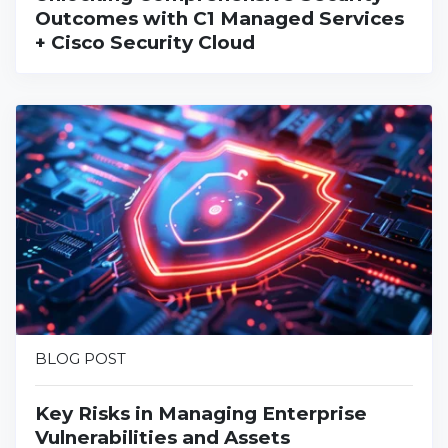
Outcomes with C1 Managed Services
+ Cisco Security Cloud
BLOG POST
Key Risks in Managing Enterprise
Vulnerabilities and Assets