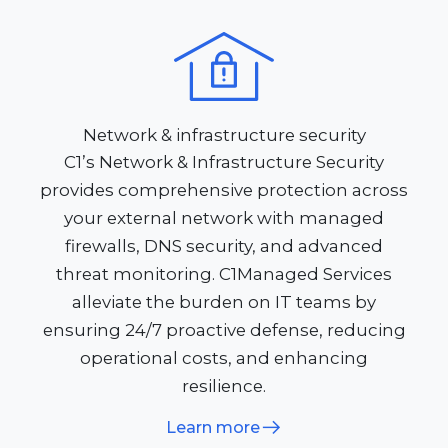
Network & infrastructure security
C1’s Network & Infrastructure Security
provides comprehensive protection across
your external network with managed
firewalls, DNS security, and advanced
threat monitoring. C1Managed Services
alleviate the burden on IT teams by
ensuring 24/7 proactive defense, reducing
operational costs, and enhancing
resilience.
Learn more