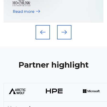
Read more
Partner highlight