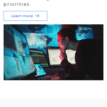
priorities.
Learn more