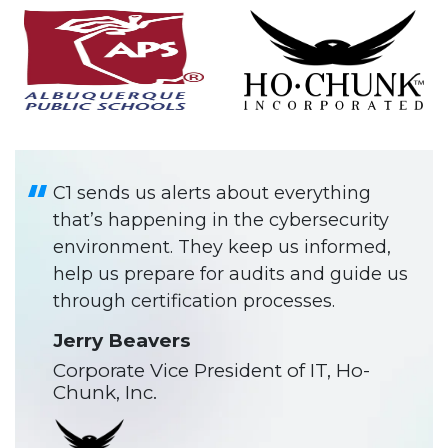
C1 sends us alerts about everything
that’s happening in the cybersecurity
environment. They keep us informed,
help us prepare for audits and guide us
through certification processes.
Jerry Beavers
Corporate Vice President of IT, Ho-
Chunk, Inc.