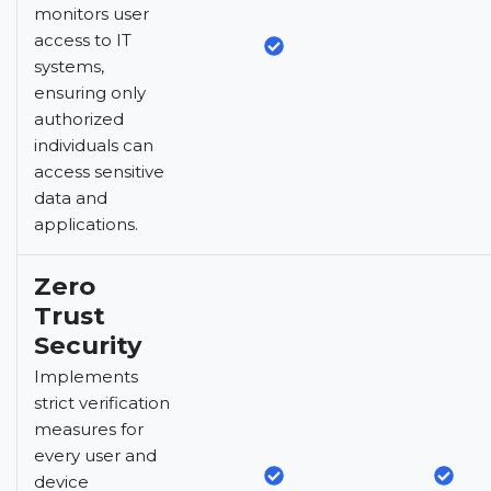
monitors user
access to IT
systems,
ensuring only
authorized
individuals can
access sensitive
data and
applications.
Zero
Trust
Security
Implements
strict verification
measures for
every user and
device