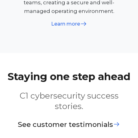
teams, creating a secure and well-
managed operating environment.
Learn more
Staying one step ahead
C1 cybersecurity success
stories.
See customer testimonials