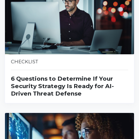
CHECKLIST
6 Questions to Determine If Your
Security Strategy Is Ready for AI-
Driven Threat Defense