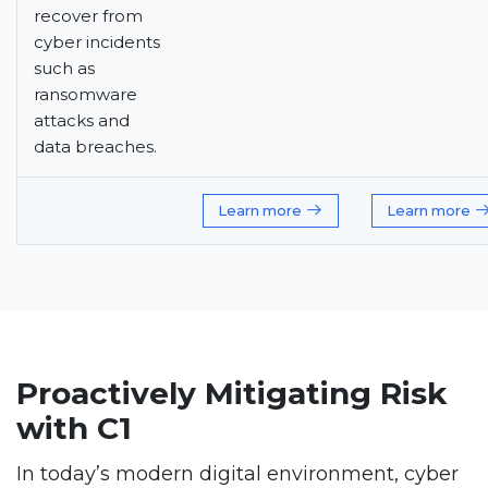
recover from
cyber incidents
such as
ransomware
attacks and
data breaches.
Learn more
Learn more
Proactively Mitigating Risk
with C1
In today’s modern digital environment, cyber