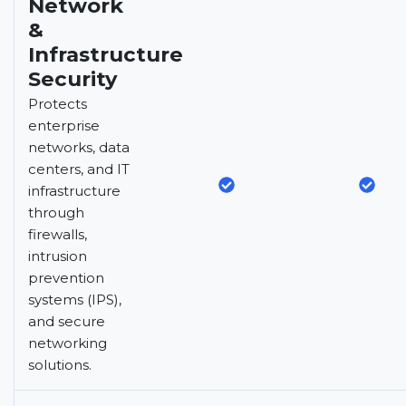
Network
&
Infrastructure
Security
Protects
enterprise
networks, data
centers, and IT
infrastructure
through
firewalls,
intrusion
prevention
systems (IPS),
and secure
networking
solutions.