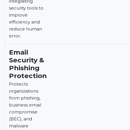
integrating
security tools to
improve
efficiency and
reduce human
error.
Email
Security &
Phishing
Protection
Protects
organizations
from phishing,
business email
compromise
(BEC), and
malware