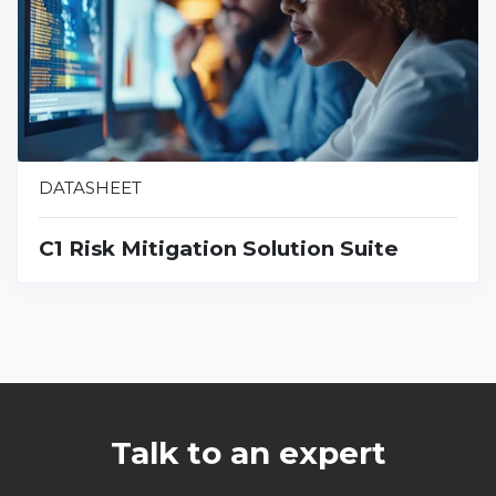
DATASHEET
C1 Risk Mitigation Solution Suite
Talk to an expert