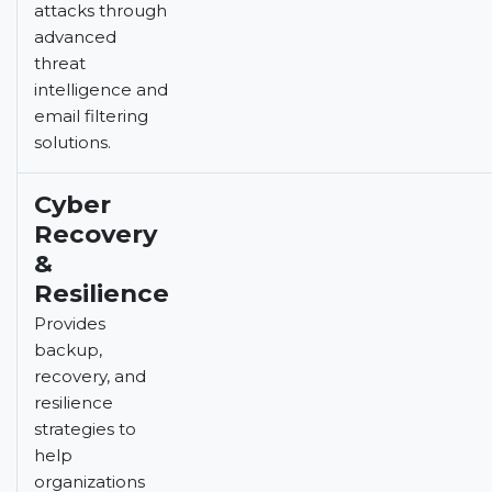
attacks through
advanced
threat
intelligence and
email filtering
solutions.
Cyber
Recovery
&
Resilience
Provides
backup,
recovery, and
resilience
strategies to
help
organizations