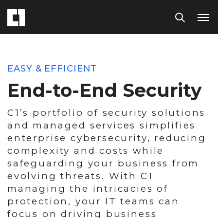
EASY & EFFICIENT
End-to-End Security
C1’s portfolio of security solutions
and managed services simplifies
enterprise cybersecurity, reducing
complexity and costs while
safeguarding your business from
evolving threats. With C1
managing the intricacies of
protection, your IT teams can
focus on driving business