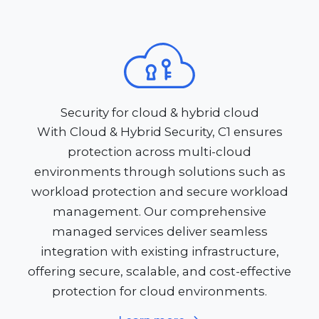
Security for cloud & hybrid cloud
With Cloud & Hybrid Security, C1 ensures
protection across multi-cloud
environments through solutions such as
workload protection and secure workload
management. Our comprehensive
managed services deliver seamless
integration with existing infrastructure,
offering secure, scalable, and cost-effective
protection for cloud environments.