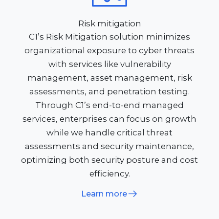
Risk mitigation
C1’s Risk Mitigation solution minimizes
organizational exposure to cyber threats
with services like vulnerability
management, asset management, risk
assessments, and penetration testing.
Through C1’s end-to-end managed
services, enterprises can focus on growth
while we handle critical threat
assessments and security maintenance,
optimizing both security posture and cost
efficiency.
Learn more