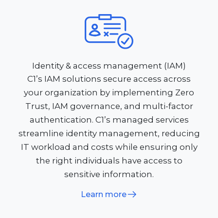
Identity & access management (IAM)
C1’s IAM solutions secure access across
your organization by implementing Zero
Trust, IAM governance, and multi-factor
authentication. C1’s managed services
streamline identity management, reducing
IT workload and costs while ensuring only
the right individuals have access to
sensitive information.
Learn more