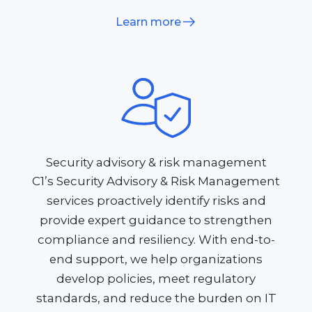
Learn more
Security advisory & risk management
C1’s Security Advisory & Risk Management
services proactively identify risks and
provide expert guidance to strengthen
compliance and resiliency. With end-to-
end support, we help organizations
develop policies, meet regulatory
standards, and reduce the burden on IT