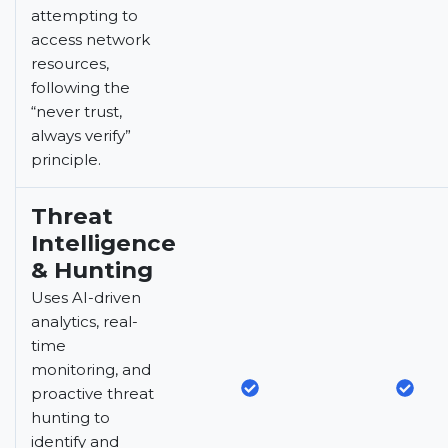
attempting to
access network
resources,
following the
“never trust,
always verify”
principle.
Threat
Intelligence
& Hunting
Uses AI-driven
analytics, real-
time
monitoring, and
proactive threat
hunting to
identify and