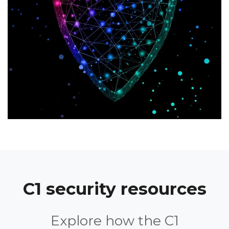
C1 security resources
Explore how the C1