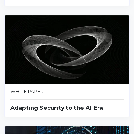
WHITE PAPER
Adapting Security to the AI Era