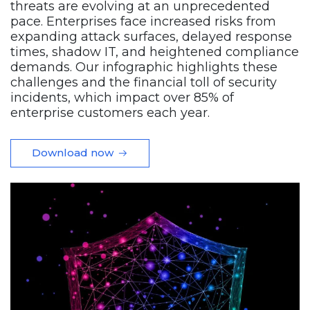
threats are evolving at an unprecedented
pace. Enterprises face increased risks from
expanding attack surfaces, delayed response
times, shadow IT, and heightened compliance
demands. Our infographic highlights these
challenges and the financial toll of security
incidents, which impact over 85% of
enterprise customers each year.
Download now