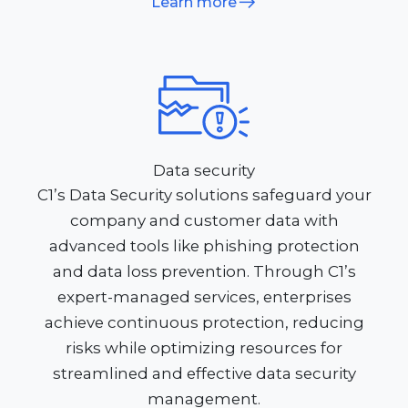
Learn more
Data security
C1’s Data Security solutions safeguard your
company and customer data with
advanced tools like phishing protection
and data loss prevention. Through C1’s
expert-managed services, enterprises
achieve continuous protection, reducing
risks while optimizing resources for
streamlined and effective data security
management.