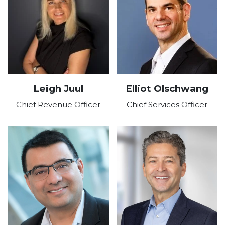
Leigh Juul
Elliot Olschwang
Chief Revenue Officer
Chief Services Officer