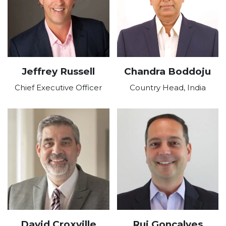
Jeffrey Russell
Chandra Boddoju
Chief Executive Officer
Country Head, India
David Croxville
Rui Goncalves