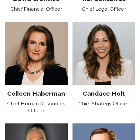
Chief Financial Officer
Chief Legal Officer
Colleen Haberman
Candace Holt
Chief Human Resources
Chief Strategy Officer
Officer