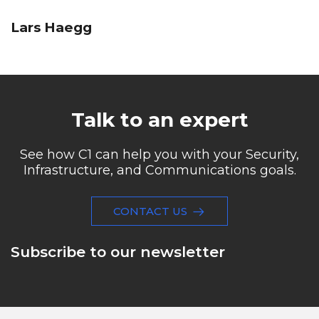
Lars Haegg
Talk to an expert
See how C1 can help you with your Security,
Infrastructure, and Communications goals.
CONTACT US
Subscribe to our newsletter