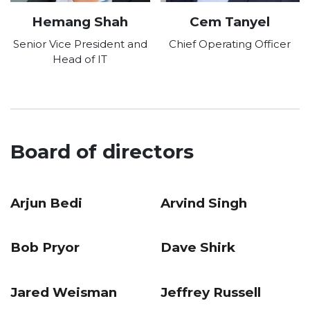
Hemang Shah
Cem Tanyel
Senior Vice President and
Chief Operating Officer
Head of IT
Board of directors
Arjun Bedi
Arvind Singh
Bob Pryor
Dave Shirk
Jared Weisman
Jeffrey Russell