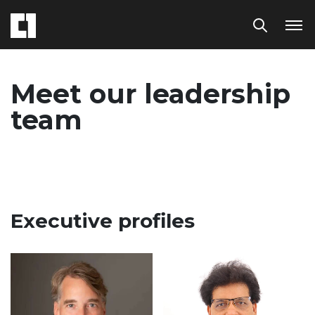
Meet our leadership
team
Executive profiles