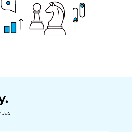
y.
reas: