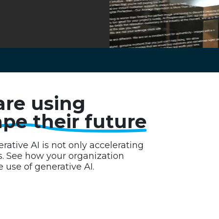
are using
pe their future
ative AI is not only accelerating
s. See how your organization
 use of generative AI.