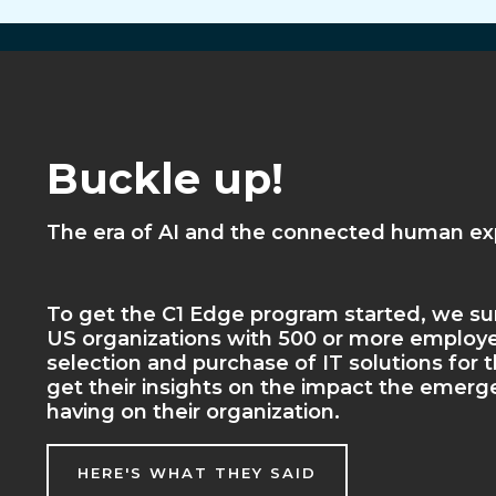
Buckle up!
The era of AI and the connected human exp
To get the C1 Edge program started, we sur
US organizations with 500 or more employe
selection and purchase of IT solutions for t
get their insights on the impact the emerge
having on their organization.
HERE'S WHAT THEY SAID