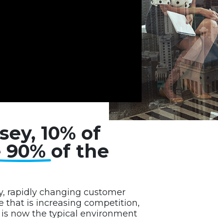
sey, 10% of
e 90%
of the
y, rapidly changing customer
that is increasing competition,
e is now the typical environment