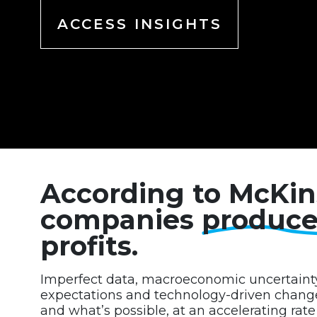
ACCESS INSIGHTS
According to McKin
companies
produc
profits.
Imperfect data, macroeconomic uncertaint
expectations and technology-driven change 
and what’s possible, at an accelerating rat