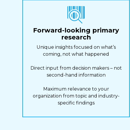
Forward-looking primary
research
Unique insights focused on what’s
coming, not what happened
Direct input from decision makers – not
second-hand information
Maximum relevance to your
organization from topic and industry-
specific findings