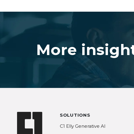
More insigh
SOLUTIONS
C1 Elly Generative AI