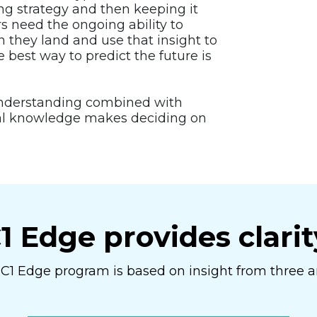
ng strategy and then keeping it
rs need the ongoing ability to
 they land and use that insight to
e best way to predict the future is
understanding combined with
cal knowledge makes deciding on
1 Edge provides clarit
C1 Edge program is based on insight from three a