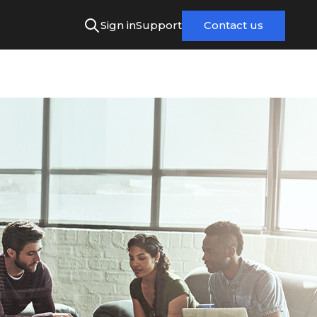
Sign in
Support
Contact us