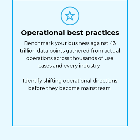
Operational best practices
Benchmark your business against 43
trillion data points gathered from actual
operations across thousands of use
cases and every industry
Identify shifting operational directions
before they become mainstream