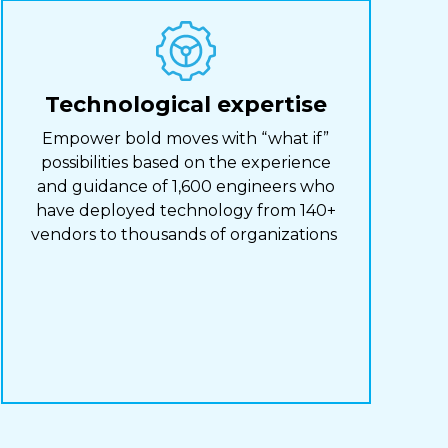
Technological expertise
Empower bold moves with “what if”
possibilities based on the experience
and guidance of 1,600 engineers who
have deployed technology from 140+
vendors to thousands of organizations