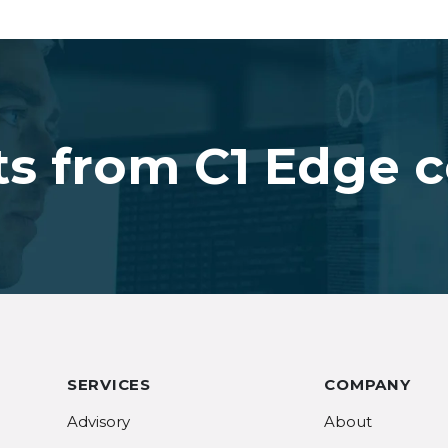
ts from C1 Edge 
SERVICES
COMPANY
Advisory
About