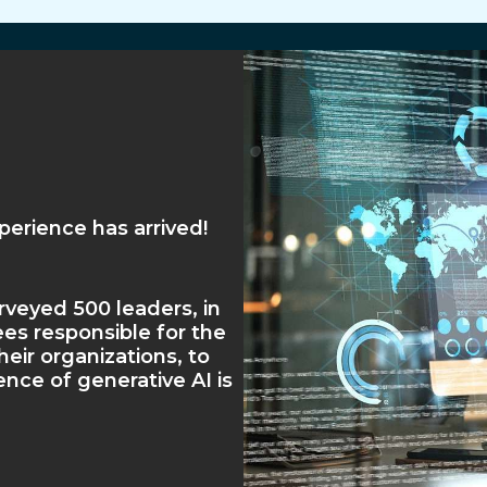
erience has arrived!
veyed 500 leaders, in
es responsible for the
heir organizations, to
nce of generative AI is