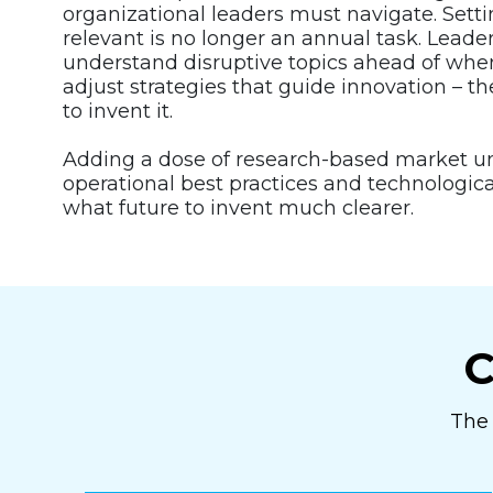
organizational leaders must navigate. Setti
relevant is no longer an annual task. Leade
understand disruptive topics ahead of when
adjust strategies that guide innovation – th
to invent it.
Adding a dose of research-based market 
operational best practices and technologi
what future to invent much clearer.
C
The 