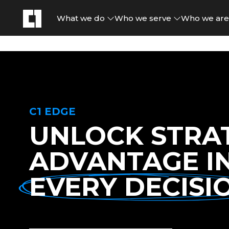
What we do
Who we serve
Who we ar
C1 EDGE
UNLOCK STRA
ADVANTAGE I
EVERY DECISI