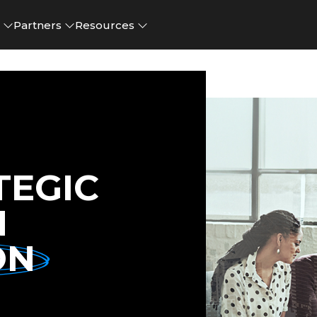
e
Partners
Resources
TEGIC
N
ON