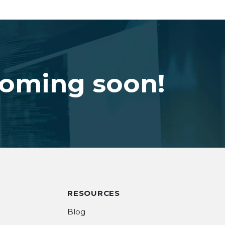
coming soon!
RESOURCES
Blog