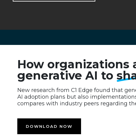
How organizations 
generative AI to
sha
New research from C1 Edge found that gener
AI adoption plans but also implementation
compares with industry peers regarding the
DOWNLOAD NOW