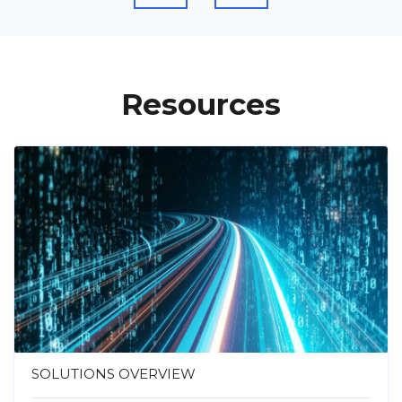
Resources
SOLUTIONS OVERVIEW