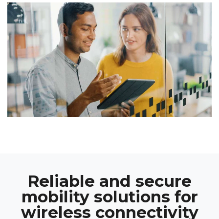
Reliable and secure
mobility solutions for
wireless connectivity