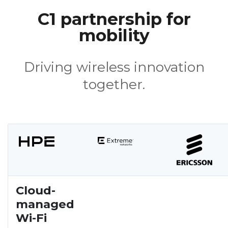
C1 partnership for
mobility
Driving wireless innovation
together.
Cloud-
managed
Wi-Fi