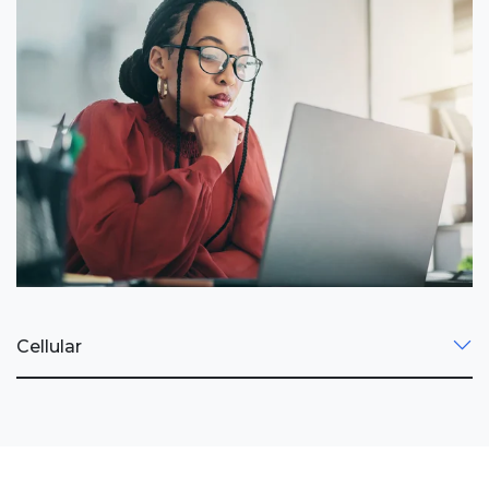
Cellular