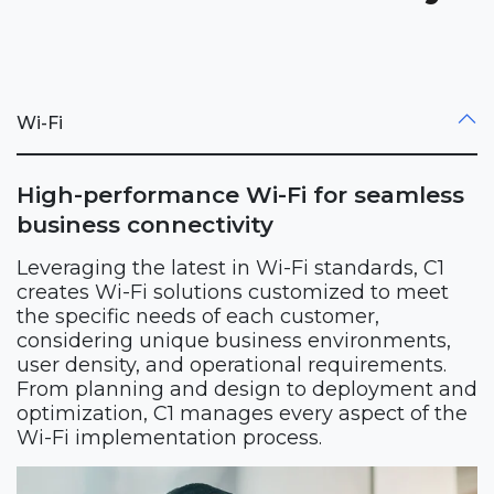
Wi-Fi
High-performance Wi-Fi for seamless
business connectivity
Leveraging the latest in Wi-Fi standards, C1
creates Wi-Fi solutions customized to meet
the specific needs of each customer,
considering unique business environments,
user density, and operational requirements.
From planning and design to deployment and
optimization, C1 manages every aspect of the
Wi-Fi implementation process.