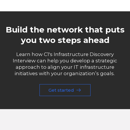
Build the network that puts
you two steps ahead
Learn how C1's Infrastructure Discovery
Interview can help you develop a strategic
approach to align your IT infrastructure
initiatives with your organization’s goals.
Get started