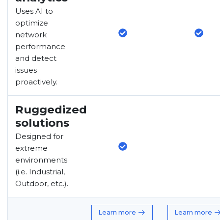
Uses AI to
optimize
network
performance
and detect
issues
proactively.
Ruggedized
solutions
Designed for
extreme
environments
(i.e. Industrial,
Outdoor, etc.).
Learn more
Learn more