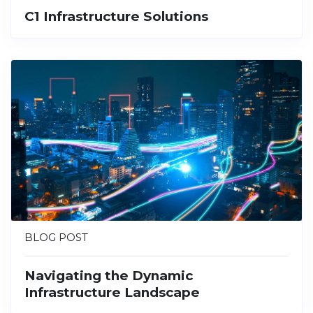
C1 Infrastructure Solutions
BLOG POST
Navigating the Dynamic
Infrastructure Landscape