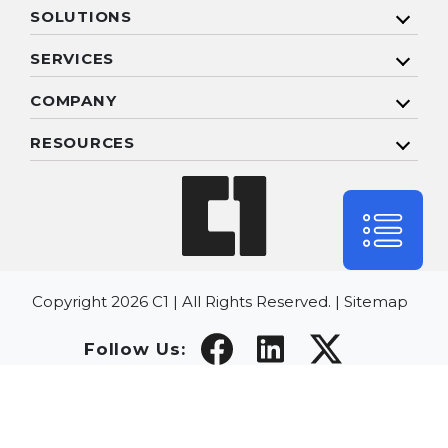
SOLUTIONS
SERVICES
COMPANY
RESOURCES
Copyright 2026 C1 | All Rights Reserved. |
Sitemap
Follow Us: