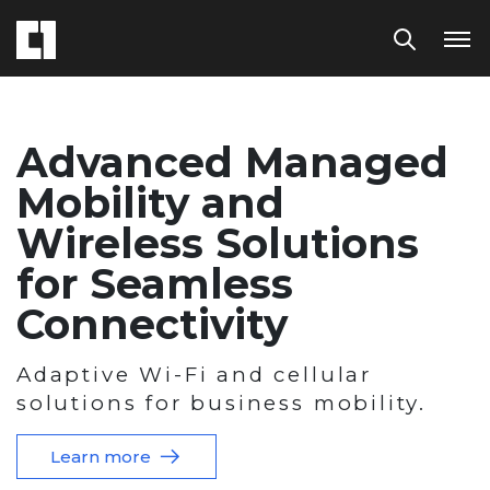
Advanced Managed
Mobility and
Wireless Solutions
for Seamless
Connectivity
Adaptive Wi-Fi and cellular
solutions for business mobility.
Learn more