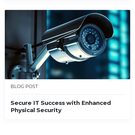
BLOG POST
Secure IT Success with Enhanced
Physical Security