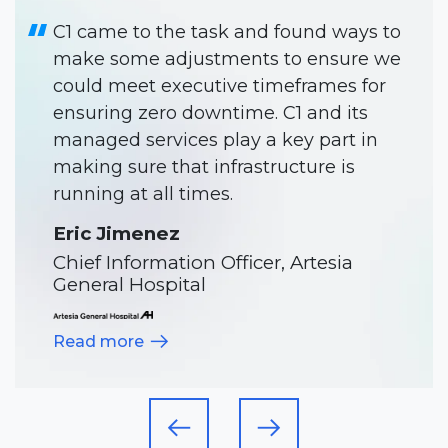
C1 has been like another team
member. They make our projects
happen smoothly and on time.
Will Gold
Director of IT, Meadowlark Hills
Read more