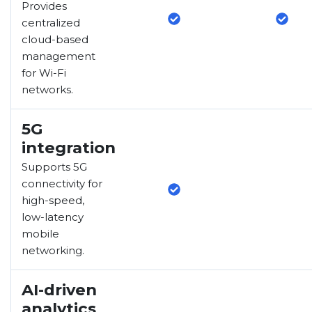
Provides
centralized
cloud-based
management
for Wi-Fi
networks.
5G
integration
Supports 5G
connectivity for
high-speed,
low-latency
mobile
networking.
AI-driven
analytics