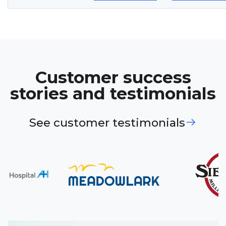
Customer success
stories and testimonials
See customer testimonials