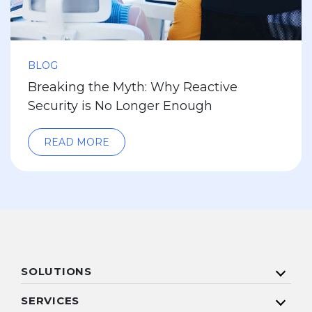
BLOG
Breaking the Myth: Why Reactive
Security is No Longer Enough
READ MORE
SOLUTIONS
SERVICES