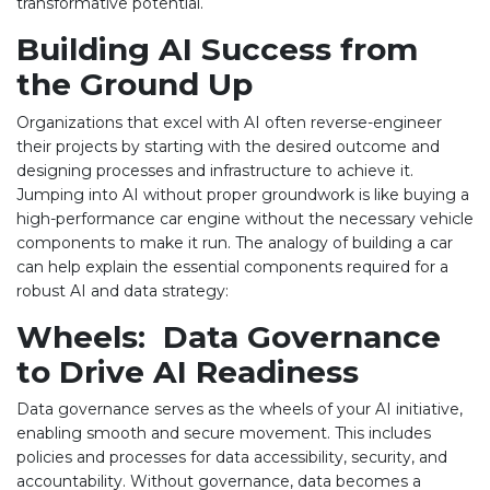
transformative potential.
Building AI Success from
the Ground Up
Organizations that excel with AI often reverse-engineer
their projects by starting with the desired outcome and
designing processes and infrastructure to achieve it.
Jumping into AI without proper groundwork is like buying a
high-performance car engine without the necessary vehicle
components to make it run. The analogy of building a car
can help explain the essential components required for a
robust AI and data strategy:
Wheels: Data Governance
to Drive AI Readiness
Data governance serves as the wheels of your AI initiative,
enabling smooth and secure movement. This includes
policies and processes for data accessibility, security, and
accountability. Without governance, data becomes a