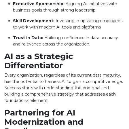
Executive Sponsorship:
Aligning AI initiatives with
business goals through strong leadership.
Skill Development:
Investing in upskilling employees
to work with modern AI tools and platforms.
Trust in Data:
Building confidence in data accuracy
and relevance across the organization.
AI as a Strategic
Differentiator
Every organization, regardless of its current data maturity,
has the potential to harness AI to gain a competitive edge.
Success starts with understanding the end goal and
building a comprehensive strategy that addresses each
foundational element.
Partnering for AI
Modernization and