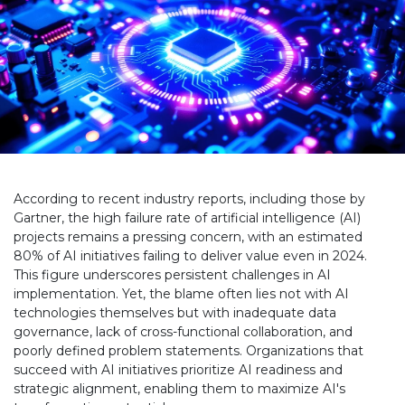
According to recent industry reports, including those by
Gartner, the high failure rate of artificial intelligence (AI)
projects remains a pressing concern, with an estimated
80% of AI initiatives failing to deliver value even in 2024.
This figure underscores persistent challenges in AI
implementation. Yet, the blame often lies not with AI
technologies themselves but with inadequate data
governance, lack of cross-functional collaboration, and
poorly defined problem statements. Organizations that
succeed with AI initiatives prioritize AI readiness and
strategic alignment, enabling them to maximize AI's