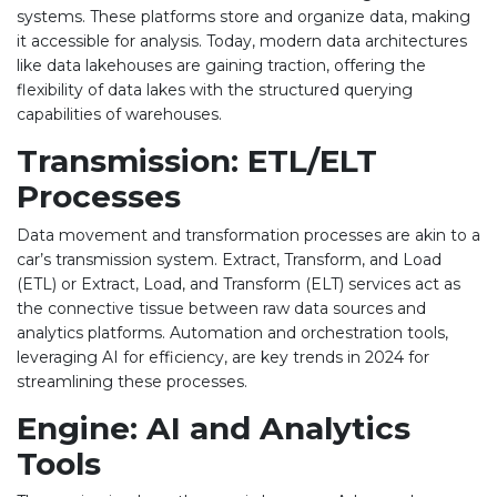
systems. These platforms store and organize data, making
it accessible for analysis. Today, modern data architectures
like data lakehouses are gaining traction, offering the
flexibility of data lakes with the structured querying
capabilities of warehouses.
Transmission: ETL/ELT
Processes
Data movement and transformation processes are akin to a
car’s transmission system. Extract, Transform, and Load
(ETL) or Extract, Load, and Transform (ELT) services act as
the connective tissue between raw data sources and
analytics platforms. Automation and orchestration tools,
leveraging AI for efficiency, are key trends in 2024 for
streamlining these processes.
Engine: AI and Analytics
Tools