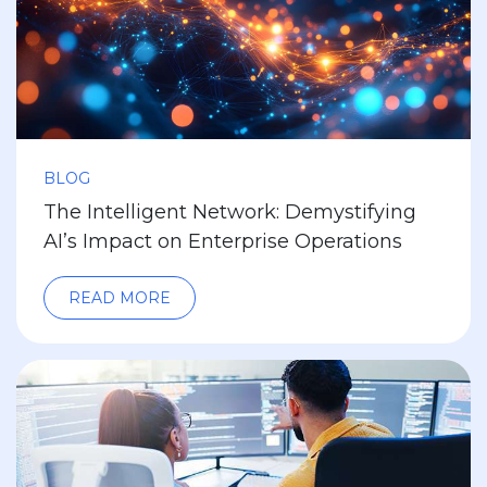
BLOG
The Intelligent Network: Demystifying
AI’s Impact on Enterprise Operations
READ MORE