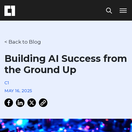
< Back to Blog
Building AI Success from
the Ground Up
C1
MAY 16, 2025