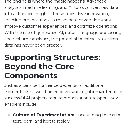
The engine is where the magic happens. Advanced
analytics, machine learning, and AI tools convert raw data
into actionable insights. These tools drive innovation,
enabling organizations to make data-driven decisions,
improve customer experiences, and optimize operations.
With the rise of generative AI, natural language processing,
and real-time analytics, the potential to extract value from
data has never been greater.
Supporting Structures:
Beyond the Core
Components
Just as a car’s performance depends on additional
elements like a well-trained driver and regular maintenance,
successful AI projects require organizational support. Key
enablers include:
Culture of Experimentation:
Encouraging teams to
test, learn, and iterate rapidly.