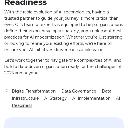
Readiness
With the rapid evolution of AI technologies, having a
trusted partner to guide your journey is more critical than
ever. C1’s team of experts is equipped to help organizations
define their vision, develop a strategy, and implement best
practices for AI modernization. Whether you’re just starting
or looking to refine your existing efforts, we’re here to
ensure your AI initiatives deliver measurable value.
Let’s work together to navigate the complexities of AI and
build a data-driven organization ready for the challenges of
2025 and beyond.
Digital Transformation
Data Governance
Data
Infrastructure
AI Strategy
AI Implementation
AI
Readiness