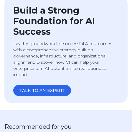
Build a Strong
Foundation for AI
Success
Lay the groundwork for successful AI outcomes
with a comprehensive strategy built on
governance, infrastructure, and organizational
alignment. Discover how C1 can help your
enterprise turn AI potential into real business
impact.
TALK TO AN EXPERT
Recommended for you