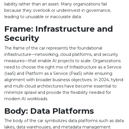
liability rather than an asset. Many organizations fail
because they overlook or underinvest in governance,
leading to unusable or inaccurate data.
Frame: Infrastructure and
Security
The frame of the car represents the foundational
infrastructure—networking, cloud platforms, and security
measures—that enable AI projects to scale. Organizations
need to choose the right mix of Infrastructure as a Service
(IaaS) and Platform as a Service (PaaS) while ensuring
alignment with broader business objectives. In 2024, hybrid
and multi-cloud architectures have become essential to
minimize sprawl and provide the flexibility needed for
modern AI workloads.
Body: Data Platforms
The body of the car symbolizes data platforms such as data
lakes, data warehouses, and metadata management