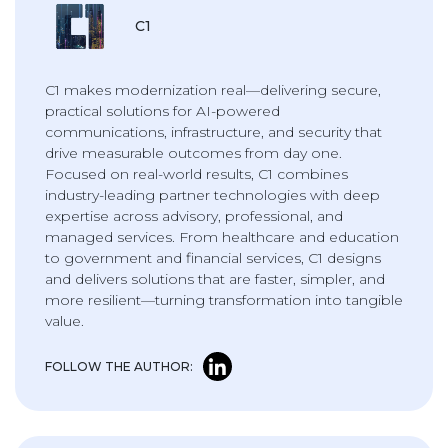
C1
C1 makes modernization real—delivering secure,
practical solutions for AI-powered
communications, infrastructure, and security that
drive measurable outcomes from day one.
Focused on real-world results, C1 combines
industry-leading partner technologies with deep
expertise across advisory, professional, and
managed services. From healthcare and education
to government and financial services, C1 designs
and delivers solutions that are faster, simpler, and
more resilient—turning transformation into tangible
value.
FOLLOW THE AUTHOR: