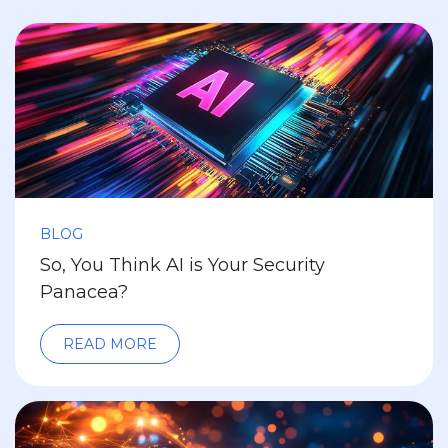
BLOG
So, You Think AI is Your Security
Panacea?
READ MORE