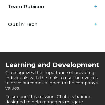
Team Rubicon
Out in Tech
Learning and Development
C1 recognizes the importance of providing
individuals
with the tools to use their voices
to drive outcomes
aligned to the company's
values.
To support this mission, C1 offers training
designed to
help managers mitigate