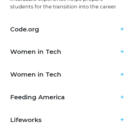
students for the transition into the career.
Code.org
Women in Tech
Women in Tech
Feeding America​
Lifeworks