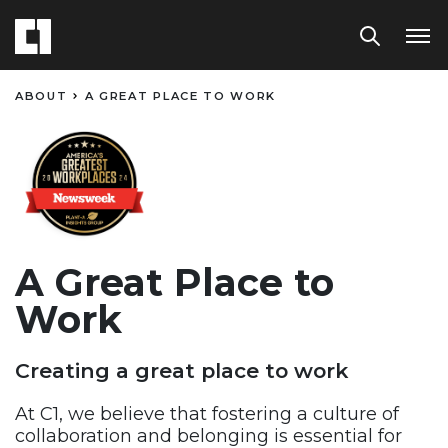
ABOUT
A GREAT PLACE TO WORK​
A Great Place to
Work​
Creating a great place to work
At C1, we believe that fostering a culture of
collaboration and
belonging is essential for