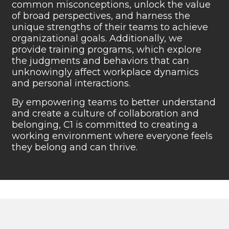
common misconceptions, unlock
the value
of broad perspectives, and harness the
unique
strengths of their teams to achieve
organizational goals.
Additionally, we
provide training programs, which explore
the judgments and behaviors that can
unknowingly affect
workplace dynamics
and personal
interactions.
By empowering teams to better understand
and create a
culture of collaboration and
belonging, C1 is committed to
creating a
working environment where everyone feels
they
belong and can thrive.