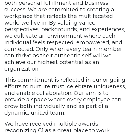
both personal fulfillment and business
success. We are committed to creating a
workplace that reflects the
multifaceted
world we live in. By valuing varied
perspectives,
backgrounds, and experiences,
we cultivate an environment where
each
individual feels respected, empowered, and
connected. Only
when every team member
can thrive as their authentic self will we
achieve our highest potential as an
organization.
This commitment is reflected in our ongoing
efforts to nurture trust,
celebrate uniqueness,
and enable collaboration. Our aim is to
provide a space where every employee can
grow both individually
and as part of a
dynamic, united team.
We have received multiple awards
recognizing C1 as a great place
to work.