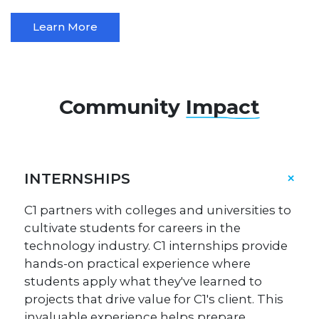
Learn More
Community
Impact
INTERNSHIPS
C1 partners with colleges and universities to
cultivate students for careers in the
technology industry. C1 internships provide
hands-on practical experience where
students apply what they've learned to
projects that drive value for C1's client. This
invaluable experience helps prepare