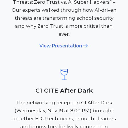
Threats: Zero Trust vs. AI Super Hackers” –
Our experts walked through how AI-driven
threats are transforming school security
and why Zero Trust is more critical than
ever.
View Presentation
C1 CITE After Dark
The networking reception C1 After Dark
(Wednesday, Nov 19 at 8:00 PM) brought
together EDU tech peers, thought-leaders
and innovators for lively connection