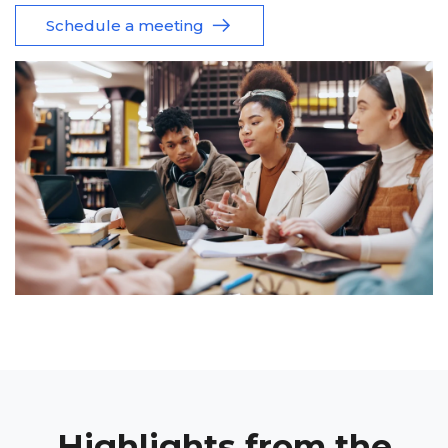
Schedule a meeting
Highlights from the