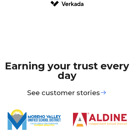
Earning your trust every
day
See customer stories