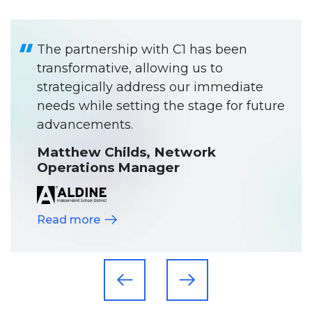
The partnership with C1 has been
transformative, allowing us to
strategically address our immediate
needs while setting the stage for future
advancements.
Matthew Childs, Network
Operations Manager
Read more