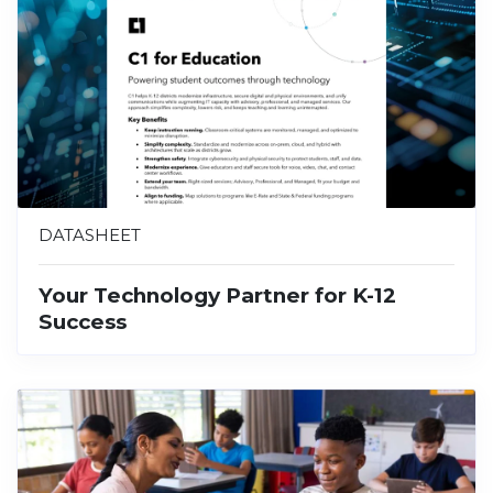
DATASHEET
Your Technology Partner for K-12
Success