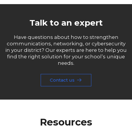
Talk to an expert
Have questions about how to strengthen
communications, networking, or cybersecurity
in your district? Our experts are here to help you
find the right solution for your school’s unique
needs.
Contact us
Resources