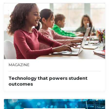
MAGAZINE
Technology that powers student
outcomes