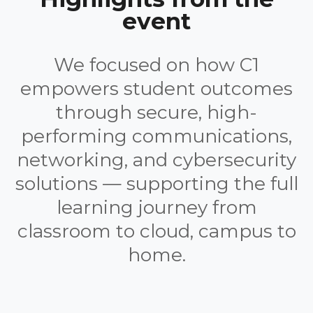
event
We focused on how C1
empowers student outcomes
through secure, high-
performing communications,
networking, and cybersecurity
solutions — supporting the full
learning journey from
classroom to cloud, campus to
home.