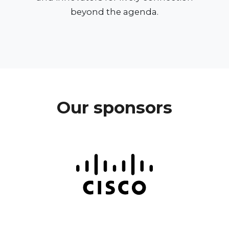
beyond the agenda.
Our sponsors