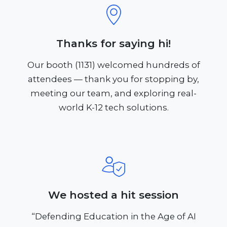
Thanks for saying hi!
Our booth (1131) welcomed hundreds of
attendees — thank you for stopping by,
meeting our team, and exploring real-
world K-12 tech solutions.
We hosted a hit session
“Defending Education in the Age of AI