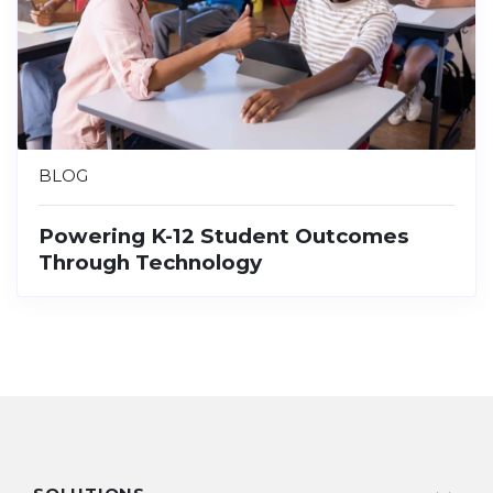
BLOG
Powering K-12 Student Outcomes
Through Technology