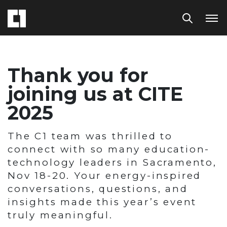
Thank you for
joining us at CITE
2025
The C1 team was thrilled to
connect with so many education-
technology leaders in Sacramento,
Nov 18-20. Your energy-inspired
conversations, questions, and
insights made this year’s event
truly meaningful.