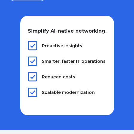
Simplify AI-native networking.
Proactive insights
Smarter, faster IT operations
Reduced costs
Scalable modernization