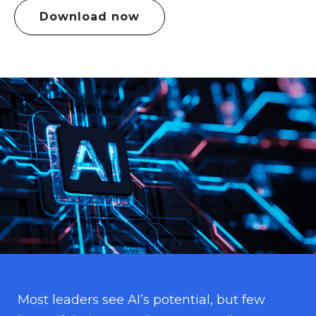
Download now
Most leaders see AI’s potential, but few