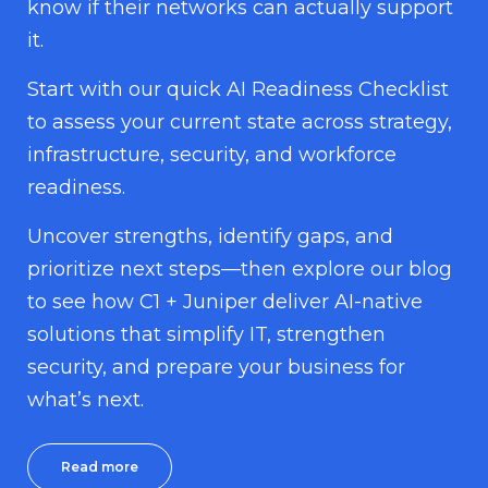
know if their networks can actually support
it.
Start with our quick AI Readiness Checklist
to assess your current state across strategy,
infrastructure, security, and workforce
readiness.
Uncover strengths, identify gaps, and
prioritize next steps—then explore our blog
to see how C1 + Juniper deliver AI-native
solutions that simplify IT, strengthen
security, and prepare your business for
what’s next.
Read more