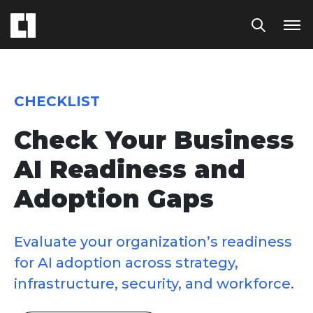
CHECKLIST
Check Your Business
AI Readiness and
Adoption Gaps
Evaluate your organization’s readiness
for AI adoption across strategy,
infrastructure, security, and workforce.