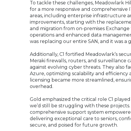
To tackle these challenges, Meadowlark Hill
for a more responsive and comprehensive IT
areas, including enterprise infrastructure an
improvements, starting with the replacem
and migration from on-premises Exchange t
operations and enhanced data management cap
was replacing our entire SAN, and it was a
Additionally, C1 fortified Meadowlark’s se
Meraki firewalls, routers, and surveillance
against evolving cyber threats. They also fa
Azure, optimizing scalability and efficiency 
licensing became more streamlined, ensur
overhead.
Gold emphasized the critical role C1 playe
we’d still be struggling with these projects
comprehensive support system empowered M
delivering exceptional care to seniors, conf
secure, and poised for future growth.