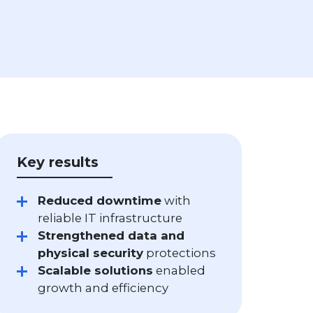
Key results
Reduced downtime
with
reliable IT infrastructure
Strengthened data and
physical security
protections
Scalable solutions
enabled
growth and efficiency