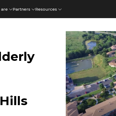
 are
Partners
Resources
derly
ills