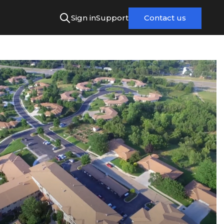
Sign in
Support
Contact us