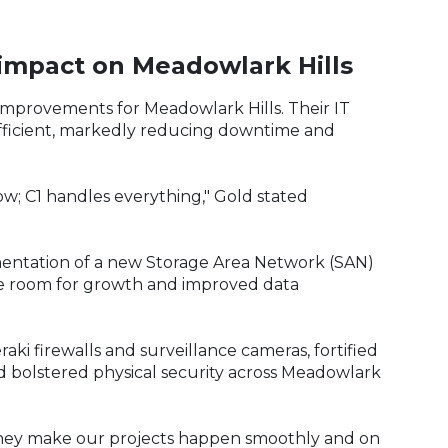
 impact on Meadowlark Hills
 improvements for Meadowlark Hills. Their IT
fficient, markedly reducing downtime and
w; C1 handles everything," Gold stated
ementation of a new Storage Area Network (SAN)
le room for growth and improved data
ki firewalls and surveillance cameras, fortified
nd bolstered physical security across Meadowlark
hey make our projects happen smoothly and on