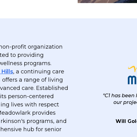
on-profit organization
ted to providing
 wellness programs.
Hills
, a continuing care
ffers a range of living
dvanced care. Established
"C1 has been
 its person-centered
our proj
ling lives with respect
 Meadowlark provides
rkinson's programs, and
Will Gol
hensive hub for senior