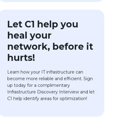
Let C1 help you
heal your
network, before it
hurts!
Learn how your IT infrastructure can
become more reliable and efficient. Sign
up today for a complimentary
Infrastructure Discovery Interview and let
C1 help identify areas for optimization!