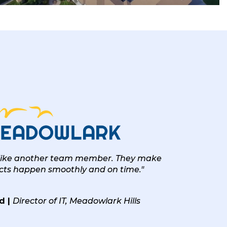
 like another team member. They make
ects happen smoothly and on time."
d |
Director of IT, Meadowlark Hills