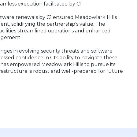
eamless execution facilitated by C1.
ftware renewals by C1 ensured Meadowlark Hills
nt, solidifying the partnership’s value. The
facilities streamlined operations and enhanced
anagement.
nges in evolving security threats and software
essed confidence in C1's ability to navigate these
 has empowered Meadowlark Hills to pursue its
frastructure is robust and well-prepared for future