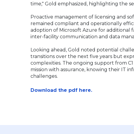
time," Gold emphasized, highlighting the s
Proactive management of licensing and so
remained compliant and operationally efficie
adoption of Microsoft Azure for additional 
inter-facility communication and data m
Looking ahead, Gold noted potential challe
transitions over the next five years but expr
complexities. The ongoing support from C1
mission with assurance, knowing their IT in
challenges.
Download the pdf here.