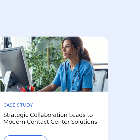
CASE STUDY
Strategic Collaboration Leads to
Modern Contact Center Solutions