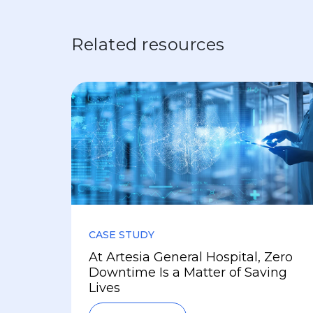
Related resources
CASE STUDY
At Artesia General Hospital, Zero
Downtime Is a Matter of Saving
Lives