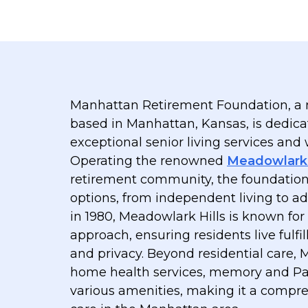
Manhattan Retirement Foundation, a n
based in Manhattan, Kansas, is dedica
exceptional senior living services and
Operating the renowned
Meadowlark 
retirement community, the foundation o
options, from independent living to a
in 1980, Meadowlark Hills is known for
approach, ensuring residents live fulfil
and privacy. Beyond residential care,
home health services, memory and Pa
various amenities, making it a compre