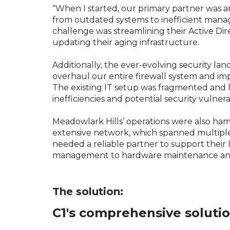
“When I started, our primary partner was 
from outdated systems to inefficient man
challenge was streamlining their Active Dir
updating their aging infrastructure.
Additionally, the ever-evolving security la
overhaul our entire firewall system and im
The existing IT setup was fragmented and
inefficiencies and potential security vulnera
Meadowlark Hills’ operations were also ham
extensive network, which spanned multiple
needed a reliable partner to support their 
management to hardware maintenance and
The solution:
C1's comprehensive soluti