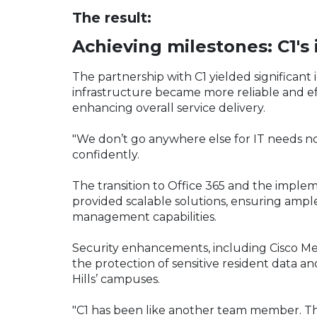
The result:
Achieving milestones: C1's
The partnership with C1 yielded significant
infrastructure became more reliable and e
enhancing overall service delivery.
"We don’t go anywhere else for IT needs no
confidently.
The transition to Office 365 and the impl
provided scalable solutions, ensuring amp
management capabilities.
Security enhancements, including Cisco Mera
the protection of sensitive resident data a
Hills’ campuses.
"C1 has been like another team member. T