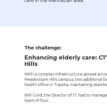
care in the Manhattan area.
The challenge:
Enhancing elderly care: C1
Hills
With a complex infrastructure spread acros
Meadowlark Hills campus, two additional fa
health office in Topeka, maintaining seaml
Will Gold, the Director of IT, had to manage
team of four.