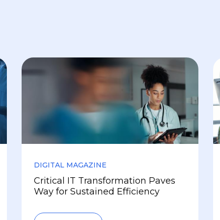
DIGITAL MAGAZINE
Critical IT Transformation Paves
Way for Sustained Efficiency