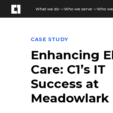
What we do
Who we serve
Who we
CASE STUDY
Enhancing El
Care: C1’s IT
Success at
Meadowlark H