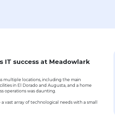
’s IT success at Meadowlark
s multiple locations, including the main
cilities in El Dorado and Augusta, and a home
ess operations was daunting.
 a vast array of technological needs with a small