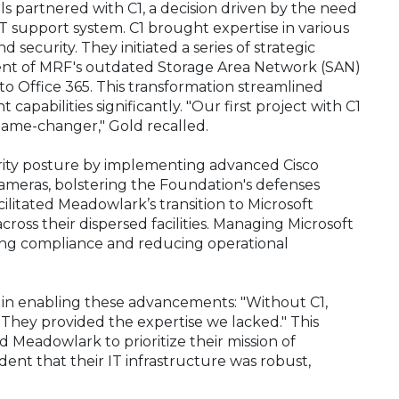
s partnered with C1, a decision driven by the need
 support system. C1 brought expertise in various
d security. They initiated a series of strategic
ent of MRF's outdated Storage Area Network (SAN)
o Office 365. This transformation streamlined
abilities significantly. "Our first project with C1
 game-changer," Gold recalled.
curity posture by implementing advanced Cisco
 cameras, bolstering the Foundation's defenses
cilitated Meadowlark’s transition to Microsoft
across their dispersed facilities. Managing Microsoft
ing compliance and reducing operational
d in enabling these advancements: "Without C1,
. They provided the expertise we lacked." This
eadowlark to prioritize their mission of
ident that their IT infrastructure was robust,