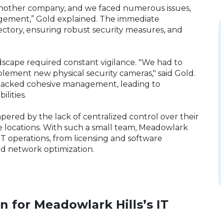
another company, and we faced numerous issues,
agement,” Gold explained. The immediate
ectory, ensuring robust security measures, and
ndscape required constant vigilance. "We had to
plement new physical security cameras," said Gold.
 lacked cohesive management, leading to
bilities.
pered by the lack of centralized control over their
 locations. With such a small team, Meadowlark
IT operations, from licensing and software
 network optimization.
on for Meadowlark Hills’s IT