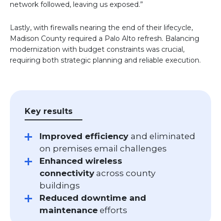
network followed, leaving us exposed.”
Lastly, with firewalls nearing the end of their lifecycle,
Madison County required a Palo Alto refresh. Balancing
modernization with budget constraints was crucial,
requiring both strategic planning and reliable execution.
Key results
Improved efficiency
and eliminated
on premises email challenges
Enhanced wireless
connectivity
across county
buildings
Reduced downtime and
maintenance
efforts