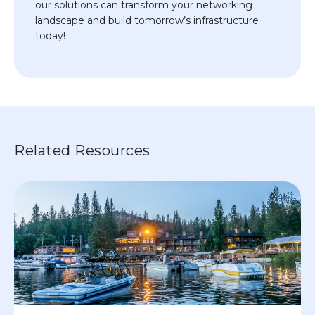
our solutions can transform your networking
landscape and build tomorrow’s infrastructure
today!
Related Resources