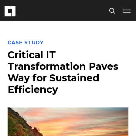
CASE STUDY
Critical IT
Transformation Paves
Way for Sustained
Efficiency