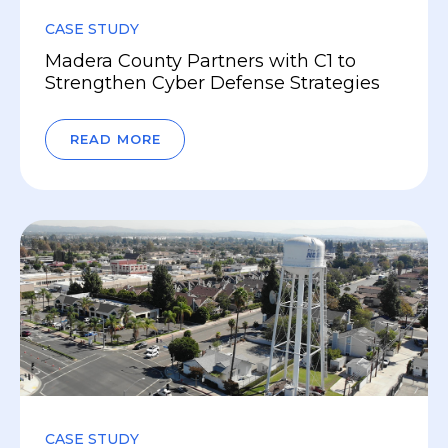
CASE STUDY
Madera County Partners with C1 to
Strengthen Cyber Defense Strategies
READ MORE
CASE STUDY