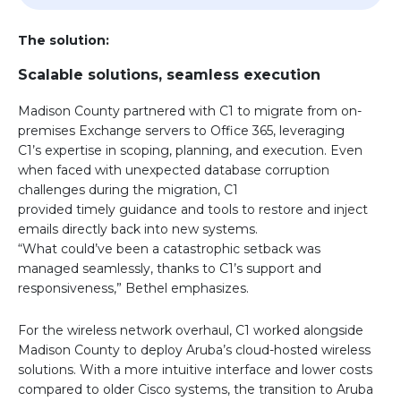
The solution:
Scalable solutions, seamless execution
Madison County partnered with C1 to migrate from on-
premises Exchange servers to Office 365, leveraging
C1’s expertise in scoping, planning, and execution. Even
when faced with unexpected database corruption
challenges during the migration, C1
provided timely guidance and tools to restore and inject
emails directly back into new systems.
“What could’ve been a catastrophic setback was
managed seamlessly, thanks to C1’s support and
responsiveness,” Bethel emphasizes.
For the wireless network overhaul, C1 worked alongside
Madison County to deploy Aruba’s cloud-hosted wireless
solutions. With a more intuitive interface and lower costs
compared to older Cisco systems, the transition to Aruba