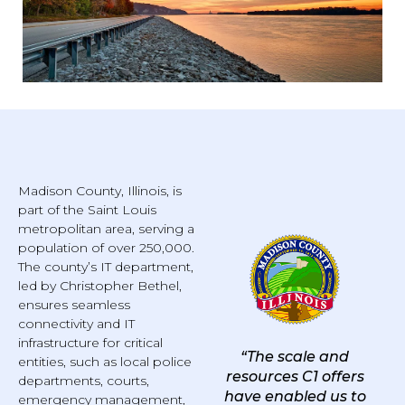
Madison County, Illinois, is
part of the Saint Louis
metropolitan area, serving a
population of over 250,000.
The county’s IT department,
led by Christopher Bethel,
ensures seamless
connectivity and IT
infrastructure for critical
“The scale and
entities, such as local police
resources C1 offers
departments, courts,
have enabled us to
emergency management,