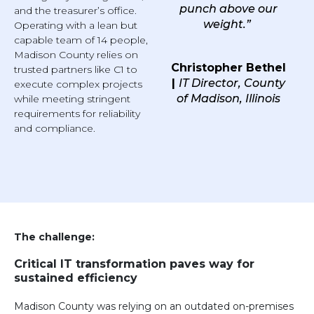
punch above our
and the treasurer’s office.
weight.”
Operating with a lean but
capable team of 14 people,
Madison County relies on
Christopher Bethel
trusted partners like C1 to
|
IT Director, County
execute complex projects
of Madison, Illinois
while meeting stringent
requirements for reliability
and compliance.
The challenge:
Critical IT transformation paves way for
sustained efficiency
Madison County was relying on an outdated on-premises