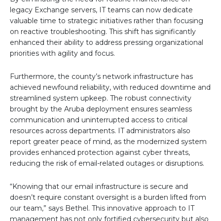
legacy Exchange servers, IT teams can now dedicate
valuable time to strategic initiatives rather than focusing
on reactive troubleshooting. This shift has significantly
enhanced their ability to address pressing organizational
priorities with agility and focus.
Furthermore, the county’s network infrastructure has
achieved newfound reliability, with reduced downtime and
streamlined system upkeep. The robust connectivity
brought by the Aruba deployment ensures seamless
communication and uninterrupted access to critical
resources across departments. IT administrators also
report greater peace of mind, as the modernized system
provides enhanced protection against cyber threats,
reducing the risk of email-related outages or disruptions.
“Knowing that our email infrastructure is secure and
doesn’t require constant oversight is a burden lifted from
our team,” says Bethel. This innovative approach to IT
management has not only fortified cybersecurity but also