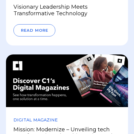
Visionary Leadership Meets
Transformative Technology
READ MORE
DIGITAL MAGAZINE
Mission: Modernize – Unveiling tech