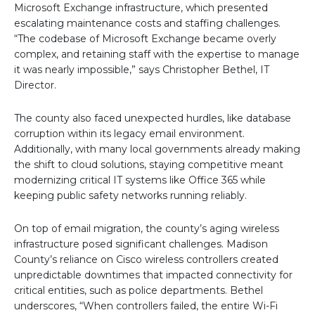
Microsoft Exchange infrastructure, which presented
escalating maintenance costs and staffing challenges.
“The codebase of Microsoft Exchange became overly
complex, and retaining staff with the expertise to manage
it was nearly impossible,” says Christopher Bethel, IT
Director.
The county also faced unexpected hurdles, like database
corruption within its legacy email environment.
Additionally, with many local governments already making
the shift to cloud solutions, staying competitive meant
modernizing critical IT systems like Office 365 while
keeping public safety networks running reliably.
On top of email migration, the county’s aging wireless
infrastructure posed significant challenges. Madison
County’s reliance on Cisco wireless controllers created
unpredictable downtimes that impacted connectivity for
critical entities, such as police departments. Bethel
underscores, “When controllers failed, the entire Wi-Fi