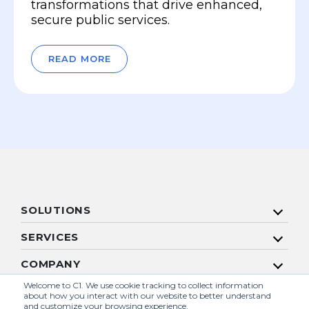
transformations that drive enhanced,
secure public services.
READ MORE
SOLUTIONS
SERVICES
COMPANY
Welcome to C1. We use cookie tracking to collect information
RESOURCES
about how you interact with our website to better understand
and customize your browsing experience.