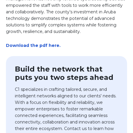
empowered the staff with tools to work more efficiently
and collaboratively. The county’s investment in Aruba
technology demonstrates the potential of advanced
solutions to simplify complex systems while fostering
growth, resilience, and sustainability.
Download the pdf here.
Build the network that
puts you two steps ahead
C1 specializes in crafting tailored, secure, and
intelligent networks aligned to our clients' needs.
With a focus on flexibility and reliability, we
empower enterprises to foster remarkable
connected experiences,
facilitating
seamless
connectivity,
collaboration
and innovation across
their entire ecosystem. Contact us to learn how