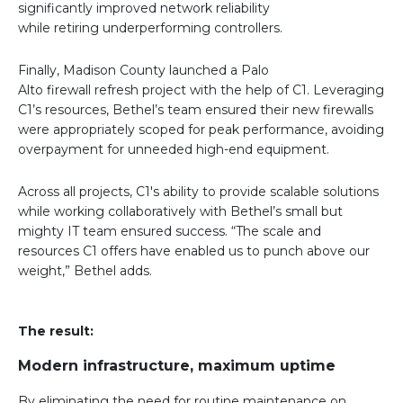
significantly improved network reliability
while retiring underperforming controllers.
Finally, Madison County launched a Palo
Alto firewall refresh project with the help of C1. Leveraging
C1’s resources, Bethel’s team ensured their new firewalls
were appropriately scoped for peak performance, avoiding
overpayment for unneeded high-end equipment.
Across all projects, C1's ability to provide scalable solutions
while working collaboratively with Bethel’s small but
mighty IT team ensured success. “The scale and
resources C1 offers have enabled us to punch above our
weight,” Bethel adds.
The result:
Modern infrastructure, maximum uptime
By eliminating the need for routine maintenance on