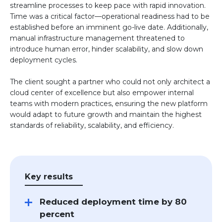
streamline processes to keep pace with rapid innovation.
Time was a critical factor—operational readiness had to be
established before an imminent go-live date. Additionally,
manual infrastructure management threatened to
introduce human error, hinder scalability, and slow down
deployment cycles.
The client sought a partner who could not only architect a
cloud center of excellence but also empower internal
teams with modern practices, ensuring the new platform
would adapt to future growth and maintain the highest
standards of reliability, scalability, and efficiency.
Key results
Reduced deployment time by 80
percent