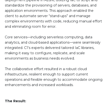
standardize the provisioning of servers, databases, and
application environments. This approach enabled the
client to automate server “stand-ups” and manage
complex environments with code, reducing manual effort
and eliminating room for error.
Core services—including serverless computing, data
analytics, and cloud-based applications—were seamlessly
integrated. C1’s experts delivered tailored IaC libraries,
making it easy to configure, replicate, and scale
environments as business needs evolved.
The collaborative effort resulted in a robust cloud
infrastructure, resilient enough to support current
operations and flexible enough to accommodate ongoing
enhancements and increased workloads.
The Result: