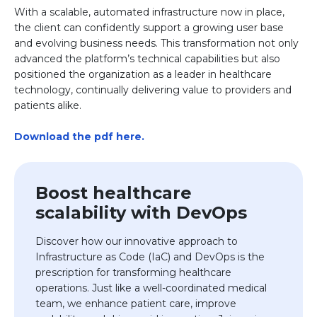
With a scalable, automated infrastructure now in place,
the client can confidently support a growing user base
and evolving business needs. This transformation not only
advanced the platform’s technical capabilities but also
positioned the organization as a leader in healthcare
technology, continually delivering value to providers and
patients alike.
Download the pdf here.
Boost healthcare
scalability with DevOps
Discover how our innovative approach to
Infrastructure as Code (IaC) and DevOps is the
prescription for transforming healthcare
operations. Just like a well-coordinated medical
team, we enhance patient care, improve