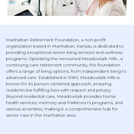
Manhattan Retirement Foundation, a non-profit
organization based in Manhattan, Kansas, is dedicated to
providing exceptional senior living services and wellness
programs. Operating the renowned Meadowlark Hills , a
continuing care retirement community, the foundation
offers a range of living options, from independent living to
advanced care. Established in 1980, Meadowlark Hills is
known for its person-centered approach, ensuring
residents live fulfilling lives with respect and privacy.
Beyond residential care, Meadowlark provides home
health services, memory and Parkinson's programs, and
various amenities, making it a comprehensive hub for
senior care in the Manhattan area