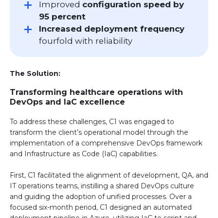
Improved
configuration speed by
95 percent
Increased deployment frequency
fourfold with reliability
The Solution:
Transforming healthcare operations with
DevOps and IaC excellence
To address these challenges, C1 was engaged to
transform the client’s operational model through the
implementation of a comprehensive DevOps framework
and Infrastructure as Code (IaC) capabilities.
First, C1 facilitated the alignment of development, QA, and
IT operations teams, instilling a shared DevOps culture
and guiding the adoption of unified processes. Over a
focused six-month period, C1 designed an automated
deployment pipeline in Azure, utilizing IaC to script and