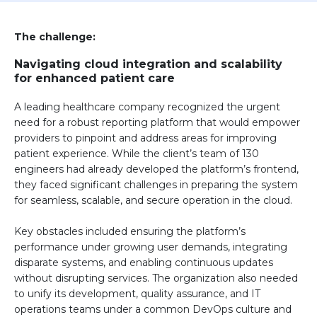
The challenge:
Navigating cloud integration and scalability
for enhanced patient care
A leading healthcare company recognized the urgent
need for a robust reporting platform that would empower
providers to pinpoint and address areas for improving
patient experience. While the client’s team of 130
engineers had already developed the platform’s frontend,
they faced significant challenges in preparing the system
for seamless, scalable, and secure operation in the cloud.
Key obstacles included ensuring the platform’s
performance under growing user demands, integrating
disparate systems, and enabling continuous updates
without disrupting services. The organization also needed
to unify its development, quality assurance, and IT
operations teams under a common DevOps culture and