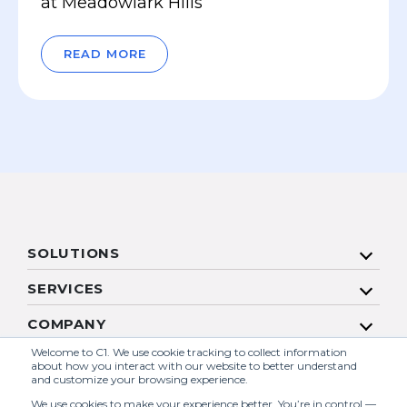
at Meadowlark Hills
READ MORE
SOLUTIONS
SERVICES
COMPANY
Welcome to C1. We use cookie tracking to collect information
RESOURCES
about how you interact with our website to better understand
and customize your browsing experience.
We use cookies to make your experience better. You’re in control —