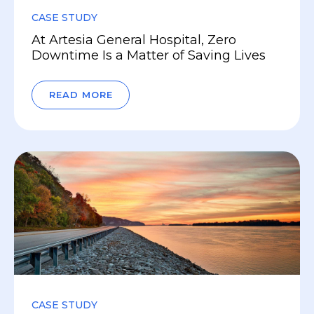
CASE STUDY
At Artesia General Hospital, Zero
Downtime Is a Matter of Saving Lives
READ MORE
CASE STUDY