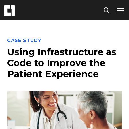
CASE STUDY
Using Infrastructure as
Code to Improve the
Patient Experience