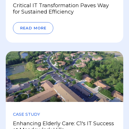
Critical IT Transformation Paves Way
for Sustained Efficiency
READ MORE
CASE STUDY
Enhancing Elderly Care: C1's IT Success