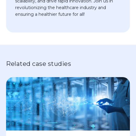
scalability, and drive rapid innovation. Join us in
revolutionizing the healthcare industry and
ensuring a healthier future for all!
Related case studies