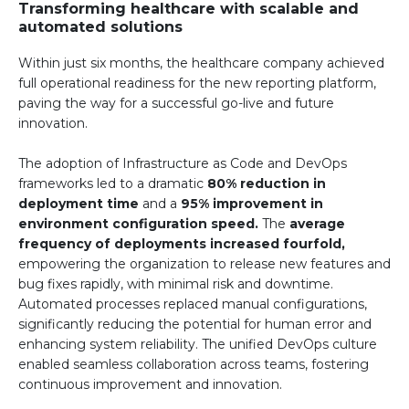
Transforming healthcare with scalable and
automated solutions
Within just six months, the healthcare company achieved
full operational readiness for the new reporting platform,
paving the way for a successful go-live and future
innovation.
The adoption of Infrastructure as Code and DevOps
frameworks led to a dramatic
80% reduction in
deployment time
and a
95% improvement in
environment configuration speed.
The
average
frequency of deployments increased fourfold,
empowering the organization to release new features and
bug fixes rapidly, with minimal risk and downtime.
Automated processes replaced manual configurations,
significantly reducing the potential for human error and
enhancing system reliability. The unified DevOps culture
enabled seamless collaboration across teams, fostering
continuous improvement and innovation.