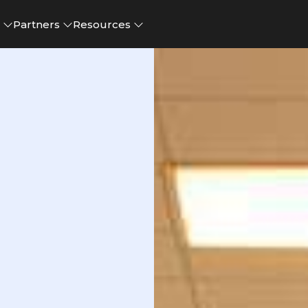
e
Partners
Resources