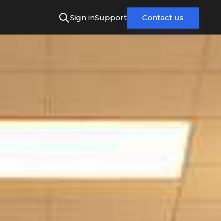
Sign in
Support
Contact us