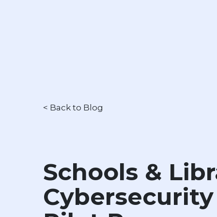
< Back to Blog
Schools & Libr
Cybersecurity