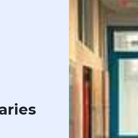
aries