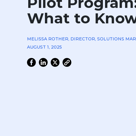
Pilot Program
What to Kno
MELISSA ROTHER, DIRECTOR, SOLUTIONS MA
AUGUST 1, 2025