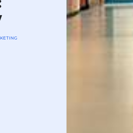
:
w
RKETING