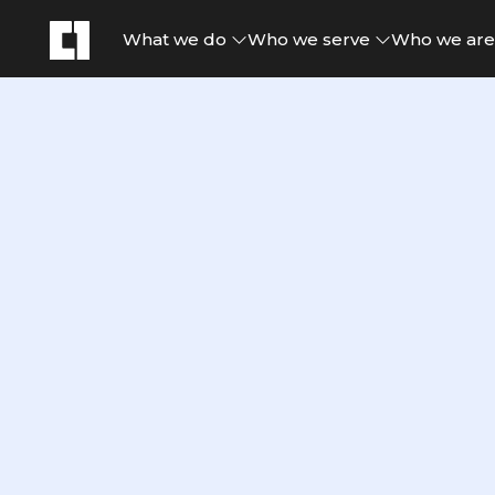
What we do
Who we serve
Who we ar