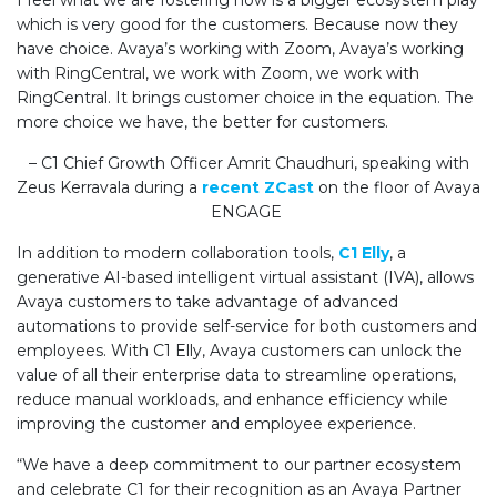
I feel what we are fostering now is a bigger ecosystem play
which is very good for the customers. Because now they
have choice. Avaya’s working with Zoom, Avaya’s working
with RingCentral, we work with Zoom, we work with
RingCentral. It brings customer choice in the equation. The
more choice we have, the better for customers.
–
C1 Chief Growth Officer Amrit Chaudhuri, speaking with
Zeus Kerravala during a
recent ZCast
on the floor of Avaya
ENGAGE
In addition to modern collaboration tools,
C1 Elly
, a
generative AI-based intelligent virtual assistant (IVA), allows
Avaya customers to take advantage of advanced
automations to provide self-service for both customers and
employees. With C1 Elly, Avaya customers can unlock the
value of all their enterprise data to streamline operations,
reduce manual workloads, and enhance efficiency while
improving the customer and employee experience.
“We have a deep commitment to our partner ecosystem
and celebrate C1 for their recognition as an Avaya Partner