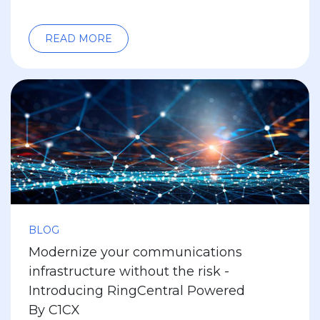
READ MORE
BLOG
Modernize your communications
infrastructure without the risk -
Introducing RingCentral Powered
By C1CX