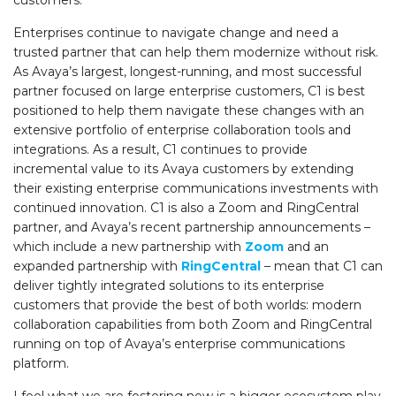
customers.
Enterprises continue to navigate change and need a
trusted partner that can help them modernize without risk.
As Avaya’s largest, longest-running, and most successful
partner focused on large enterprise customers, C1 is best
positioned to help them navigate these changes with an
extensive portfolio of enterprise collaboration tools and
integrations. As a result, C1 continues to provide
incremental value to its Avaya customers by extending
their existing enterprise communications investments with
continued innovation. C1 is also a Zoom and RingCentral
partner, and Avaya’s recent partnership announcements –
which include a new partnership with
Zoom
and an
expanded partnership with
RingCentral
– mean that C1 can
deliver tightly integrated solutions to its enterprise
customers that provide the best of both worlds: modern
collaboration capabilities from both Zoom and RingCentral
running on top of Avaya’s enterprise communications
platform.