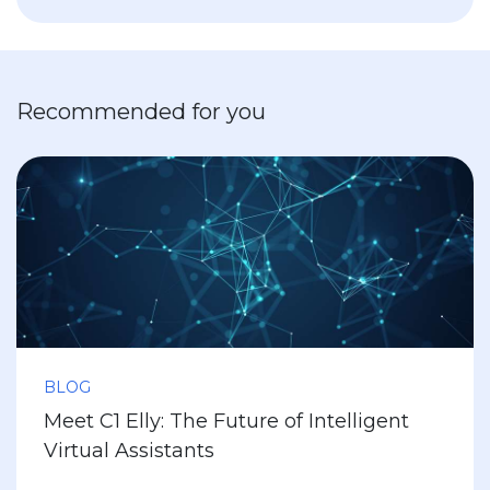
Recommended for you
BLOG
Meet C1 Elly: The Future of Intelligent
Virtual Assistants