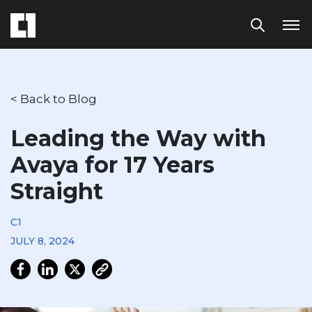
< Back to Blog
Leading the Way with
Avaya for 17 Years
Straight
C1
JULY 8, 2024