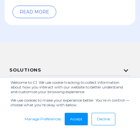
READ MORE
SOLUTIONS
SERVICES
Welcome to C1. We use cookie tracking to collect information
about how you interact with our website to better understand
and customize your browsing experience.
COMPANY
We use cookies to make your experience better. You’re in control —
choose what you’re okay with below.
RESOURCES
Manage Preferences
Accept
Decline