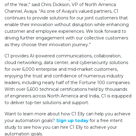
of the Year,” said Chris Dickson,
VP of North America
Channel, Avaya
. “As one of Avaya’s valued partners, C1
continues to provide solutions for our joint customers that
enable their innovation without disruption while enhancing
customer and employee experiences. We look forward to
driving further engagement with our collective customers
as they choose their innovation journey.”
C1 provides AI-powered communications, collaboration,
cloud networking, data center, and cybersecurity solutions
for over 6,000 enterprise and mid-market customers,
enjoying the trust and confidence of numerous industry
leaders, including nearly half of the Fortune 100 companies.
With over 5,600 technical certifications held by thousands
of engineers across North America and India, C1 is equipped
to deliver top-tier solutions and support.
Want to learn more about how C1 Elly can help you achieve
your automation goals?
Sign up today
for a free intent
study to see how you can hire C1 Elly to achieve your
automation goals.