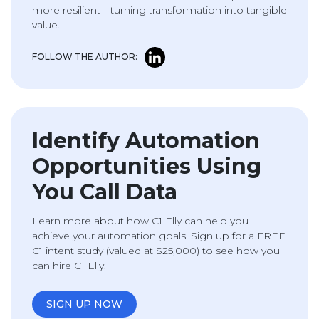
more resilient—turning transformation into tangible
value.
FOLLOW THE AUTHOR:
Identify Automation
Opportunities Using
You Call Data
Learn more about how C1 Elly can help you
achieve your automation goals. Sign up for a FREE
C1 intent study (valued at $25,000) to see how you
can hire C1 Elly.
SIGN UP NOW