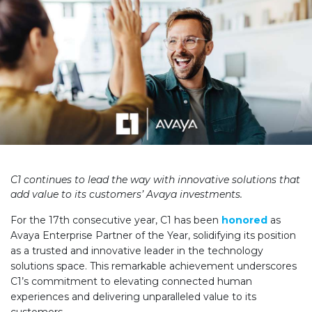
C1 continues to lead the way with innovative solutions that
add value to its customers’ Avaya investments.
For the 17th consecutive year, C1 has been
honored
as
Avaya Enterprise Partner of the Year, solidifying its position
as a trusted and innovative leader in the technology
solutions space. This remarkable achievement underscores
C1’s commitment to
elevating
connected human
experiences and delivering unparalleled value to its