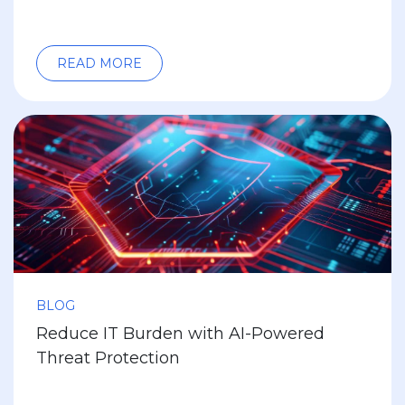
READ MORE
BLOG
Reduce IT Burden with AI-Powered
Threat Protection