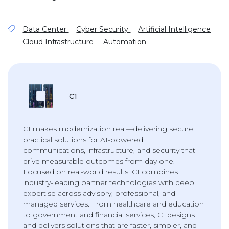
Data Center
Cyber Security
Artificial Intelligence
Cloud Infrastructure
Automation
C1
C1 makes modernization real—delivering secure,
practical solutions for AI-powered
communications, infrastructure, and security that
drive measurable outcomes from day one.
Focused on real-world results, C1 combines
industry-leading partner technologies with deep
expertise across advisory, professional, and
managed services. From healthcare and education
to government and financial services, C1 designs
and delivers solutions that are faster, simpler, and