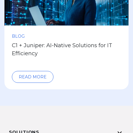
BLOG
C1 + Juniper: AI-Native Solutions for IT
Efficiency
READ MORE
SOLUTIONS