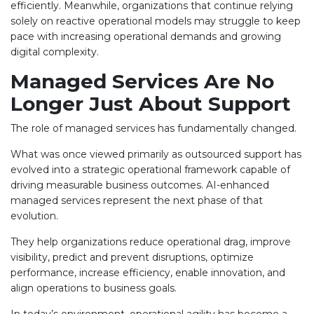
efficiently. Meanwhile, organizations that continue relying
solely on reactive operational models may struggle to keep
pace with increasing operational demands and growing
digital complexity.
Managed Services Are No
Longer Just About Support
The role of managed services has fundamentally changed.
What was once viewed primarily as outsourced support has
evolved into a strategic operational framework capable of
driving measurable business outcomes. AI-enhanced
managed services represent the next phase of that
evolution.
They help organizations reduce operational drag, improve
visibility, predict and prevent disruptions, optimize
performance, increase efficiency, enable innovation, and
align operations to business goals.
In today’s environment, operational agility has become a