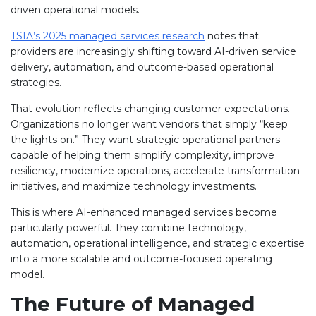
driven operational models.
TSIA’s 2025 managed services research
notes that
providers are increasingly shifting toward AI-driven service
delivery, automation, and outcome-based operational
strategies.
That evolution reflects changing customer expectations.
Organizations no longer want vendors that simply “keep
the lights on.” They want strategic operational partners
capable of helping them simplify complexity, improve
resiliency, modernize operations, accelerate transformation
initiatives, and maximize technology investments.
This is where AI-enhanced managed services become
particularly powerful. They combine technology,
automation, operational intelligence, and strategic expertise
into a more scalable and outcome-focused operating
model.
The Future of Managed