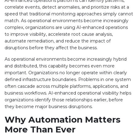
AI-enhanced operations platforms can identify patterns,
correlate events, detect anomalies, and prioritize risks at a
speed that traditional monitoring approaches simply cannot
match. As operational environments become increasingly
complex, organizations are using AI-enhanced operations
to improve visibility, accelerate root cause analysis,
automate remediation, and reduce the impact of
disruptions before they affect the business.
As operational environments become increasingly hybrid
and distributed, this capability becomes even more
important. Organizations no longer operate within clearly
defined infrastructure boundaries. Problems in one system
often cascade across multiple platforms, applications, and
business workflows. AI-enhanced operational visibility helps
organizations identify those relationships earlier, before
they become major business disruptions.
Why Automation Matters
More Than Ever