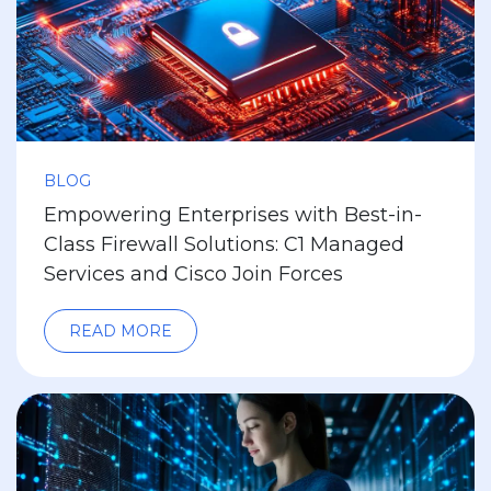
BLOG
Empowering Enterprises with Best-in-
Class Firewall Solutions: C1 Managed
Services and Cisco Join Forces
READ MORE