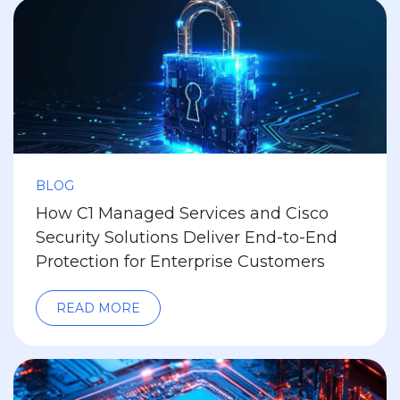
BLOG
How C1 Managed Services and Cisco
Security Solutions Deliver End-to-End
Protection for Enterprise Customers
READ MORE