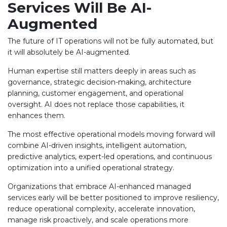
Services Will Be AI-
Augmented
The future of IT operations will not be fully automated, but
it will absolutely be AI-augmented.
Human expertise still matters deeply in areas such as
governance, strategic decision-making, architecture
planning, customer engagement, and operational
oversight. AI does not replace those capabilities, it
enhances them.
The most effective operational models moving forward will
combine AI-driven insights, intelligent automation,
predictive analytics, expert-led operations, and continuous
optimization into a unified operational strategy.
Organizations that embrace AI-enhanced managed
services early will be better positioned to improve resiliency,
reduce operational complexity, accelerate innovation,
manage risk proactively, and scale operations more