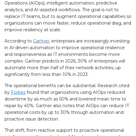
Operations (AIOps), intelligent automation, predictive
analytics, and AI-assisted workflows. The goal is not to
replace IT teams, but to augment operational capabilities so
organizations can move faster, reduce operational drag, and
improve resiliency at scale.
According to
Gartner
, enterprises are increasingly investing
in AI-driven automation to improve operational resilience
and responsiveness as IT environments become more
complex. Gartner predicts in 2026, 30% of enterprises will
automate more than half of their network activities, up
significantly from less than 10% in 2023.
The operational benefits can be substantial. Research cited
by
Forbes
found that organizations using AIOps reduced
downtime by as much as 50% and lowered mean time to
repair by 40%. Gartner also notes that AIOps can reduce IT
operational costs by up to 30% through automation and
proactive issue detection.
That shift, from reactive support to proactive operational