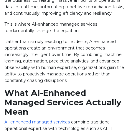
the business, correlating massive amounts of operational
data in real time, automating repetitive remediation tasks,
and continuously improving efficiency and resiliency.
This is where AI-enhanced managed services
fundamentally change the equation.
Rather than simply reacting to incidents, AI-enhanced
operations create an environment that becomes
increasingly intelligent over time. By combining machine
learning, automation, predictive analytics, and advanced
observability with human expertise, organizations gain the
ability to proactively manage operations rather than
constantly chasing disruptions.
What AI-Enhanced
Managed Services Actually
Mean
AI-enhanced managed services
combine traditional
operational expertise with technologies such as AI IT