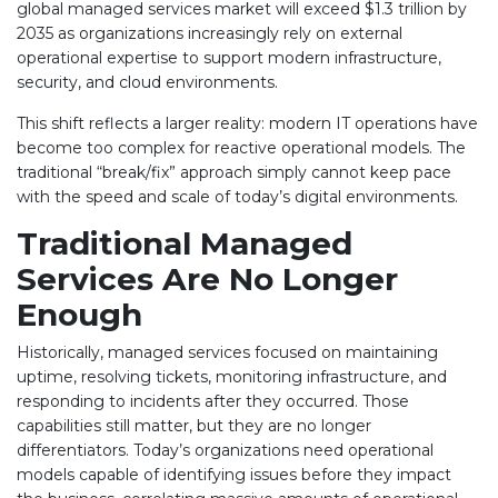
global managed services market will exceed $1.3 trillion by
2035 as organizations increasingly rely on external
operational expertise to support modern infrastructure,
security, and cloud environments.
This shift reflects a larger reality: modern IT operations have
become too complex for reactive operational models. The
traditional “break/fix” approach simply cannot keep pace
with the speed and scale of today’s digital environments.
Traditional Managed
Services Are No Longer
Enough
Historically, managed services focused on maintaining
uptime, resolving tickets, monitoring infrastructure, and
responding to incidents after they occurred. Those
capabilities still matter, but they are no longer
differentiators. Today’s organizations need operational
models capable of identifying issues before they impact