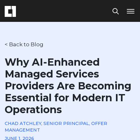
< Back to Blog
Why AI-Enhanced
Managed Services
Providers Are Becoming
Essential for Modern IT
Operations
CHAD ATCHLEY, SENIOR PRINCIPAL, OFFER
MANAGEMENT
JUNE 1, 2026