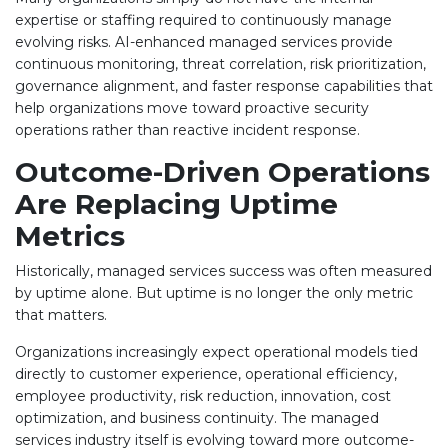
expertise or staffing required to continuously manage
evolving risks. AI-enhanced managed services provide
continuous monitoring, threat correlation, risk prioritization,
governance alignment, and faster response capabilities that
help organizations move toward proactive security
operations rather than reactive incident response.
Outcome-Driven Operations
Are Replacing Uptime
Metrics
Historically, managed services success was often measured
by uptime alone. But uptime is no longer the only metric
that matters.
Organizations increasingly expect operational models tied
directly to customer experience, operational efficiency,
employee productivity, risk reduction, innovation, cost
optimization, and business continuity. The managed
services industry itself is evolving toward more outcome-