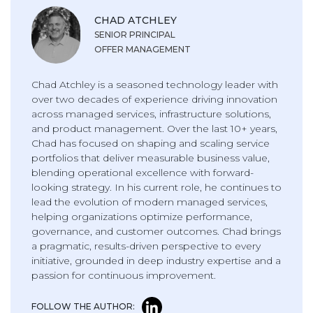
CHAD ATCHLEY
SENIOR PRINCIPAL
OFFER MANAGEMENT
Chad Atchley is a seasoned technology leader with
over two decades of experience driving innovation
across managed services, infrastructure solutions,
and product management. Over the last 10+ years,
Chad has focused on shaping and scaling service
portfolios that deliver measurable business value,
blending operational excellence with forward-
looking strategy. In his current role, he continues to
lead the evolution of modern managed services,
helping organizations optimize performance,
governance, and customer outcomes. Chad brings
a pragmatic, results-driven perspective to every
initiative, grounded in deep industry expertise and a
passion for continuous improvement.
FOLLOW THE AUTHOR: