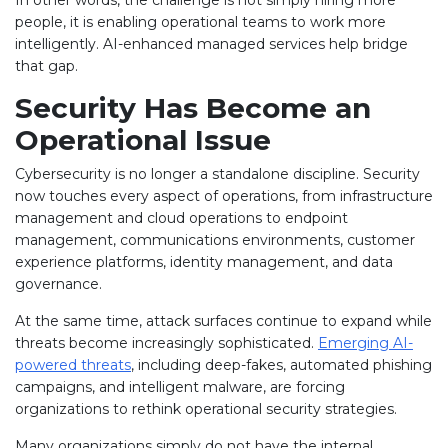
people, it is enabling operational teams to work more
intelligently. AI-enhanced managed services help bridge
that gap.
Security Has Become an
Operational Issue
Cybersecurity is no longer a standalone discipline. Security
now touches every aspect of operations, from infrastructure
management and cloud operations to endpoint
management, communications environments, customer
experience platforms, identity management, and data
governance.
At the same time, attack surfaces continue to expand while
threats become increasingly sophisticated.
Emerging AI-
powered threats
, including deep-fakes, automated phishing
campaigns, and intelligent malware, are forcing
organizations to rethink operational security strategies.
Many organizations simply do not have the internal