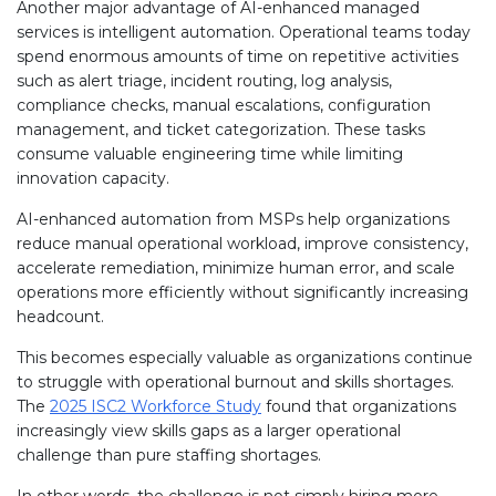
Another major advantage of AI-enhanced managed
services is intelligent automation. Operational teams today
spend enormous amounts of time on repetitive activities
such as alert triage, incident routing, log analysis,
compliance checks, manual escalations, configuration
management, and ticket categorization. These tasks
consume valuable engineering time while limiting
innovation capacity.
AI-enhanced automation from MSPs help organizations
reduce manual operational workload, improve consistency,
accelerate remediation, minimize human error, and scale
operations more efficiently without significantly increasing
headcount.
This becomes especially valuable as organizations continue
to struggle with operational burnout and skills shortages.
The
2025 ISC2 Workforce Study
found that organizations
increasingly view skills gaps as a larger operational
challenge than pure staffing shortages.
In other words, the challenge is not simply hiring more