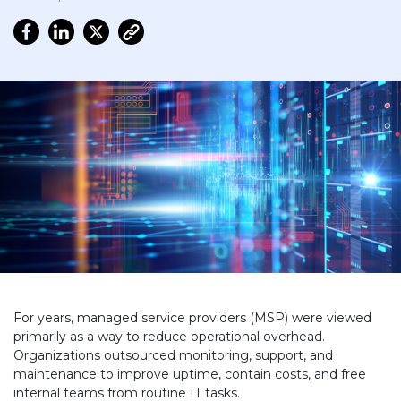
For years, managed service providers (MSP) were viewed
primarily as a way to reduce operational overhead.
Organizations outsourced monitoring, support, and
maintenance to improve uptime, contain costs, and free
internal teams from routine IT tasks.