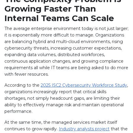
Growing Faster Than
Internal Teams Can Scale
The average enterprise environment today is not just larger;
it is exponentially more difficult to manage. Organizations
are balancing hybrid and multi-cloud environments, rising
cybersecurity threats, increasing customer expectations,
expanding data volumes, distributed workforces,
continuous application changes, and growing compliance
requirements all while IT teams are being asked to do more
with fewer resources.
According to the
2025 ISC2 Cybersecurity Workforce Study
,
organizations increasingly report that critical skills
shortages, not simply headcount gaps, are limiting their
ability to effectively manage risk and maintain operational
performance.
At the same time, the managed services market itself
continues to grow rapidly.
Industry analysts project
that the