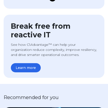
Break free from
reactive IT
See how C1
A
dvantage™ can help your
organization reduce complexity, improve resiliency,
and drive smarter operational outcomes.
Learn more
Recommended for you