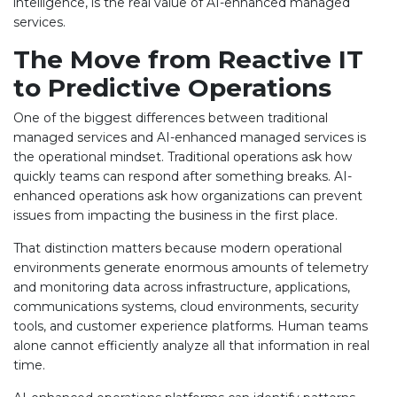
intelligence, is the real value of AI-enhanced managed
services.
The Move from Reactive IT
to Predictive Operations
One of the biggest differences between traditional
managed services and AI-enhanced managed services is
the operational mindset. Traditional operations ask how
quickly teams can respond after something breaks. AI-
enhanced operations ask how organizations can prevent
issues from impacting the business in the first place.
That distinction matters because modern operational
environments generate enormous amounts of telemetry
and monitoring data across infrastructure, applications,
communications systems, cloud environments, security
tools, and customer experience platforms. Human teams
alone cannot efficiently analyze all that information in real
time.