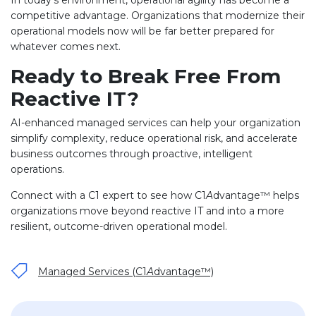
competitive advantage. Organizations that modernize their
operational models now will be far better prepared for
whatever comes next.
Ready to Break Free From
Reactive IT?
AI-enhanced managed services can help your organization
simplify complexity, reduce operational risk, and accelerate
business outcomes through proactive, intelligent
operations.
Connect with a C1 expert to see how C1
A
dvantage™ helps
organizations move beyond reactive IT and into a more
resilient, outcome-driven operational model.
Managed Services (C1
A
dvantage™)