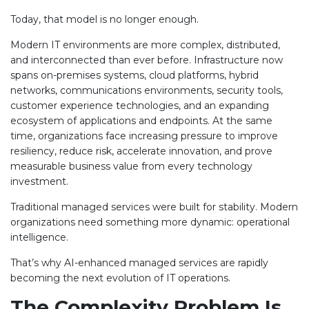
Today, that model is no longer enough.
Modern IT environments are more complex, distributed,
and interconnected than ever before. Infrastructure now
spans on-premises systems, cloud platforms, hybrid
networks, communications environments, security tools,
customer experience technologies, and an expanding
ecosystem of applications and endpoints. At the same
time, organizations face increasing pressure to improve
resiliency, reduce risk, accelerate innovation, and prove
measurable business value from every technology
investment.
Traditional managed services were built for stability. Modern
organizations need something more dynamic: operational
intelligence.
That’s why AI-enhanced managed services are rapidly
becoming the next evolution of IT operations.
The Complexity Problem Is