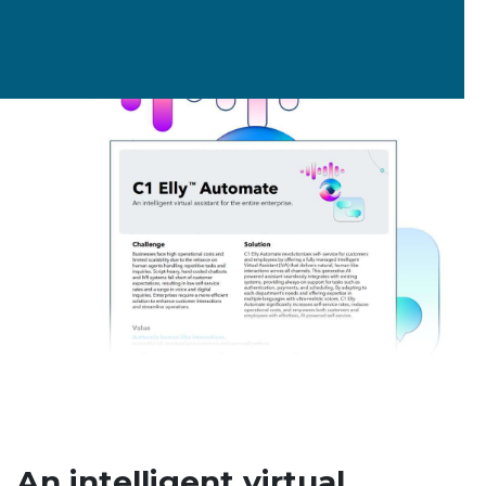
An intelligent virtual