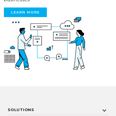
LEARN MORE
SOLUTIONS