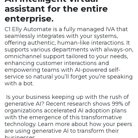
assistant for the
entire
enterprise.
C1 Elly Automate is a fully managed IVA that
seamlessly integrates with your systems,
offering authentic, human-like interactions. It
supports various departments with always-on,
omnichannel support tailored to your needs,
enhancing customer interactions and
empowering teams with AI-powered self-
service so natural you’ll forget you’re speaking
with a bot.
Is your business keeping up with the rush of
generative AI? Recent research shows 99% of
organizations accelerated AI adoption plans
with the emergence of this transformative
technology. Learn more about how your peers
are using generative AI to transform their
businesses.