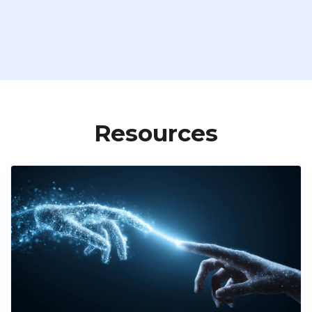
Resources