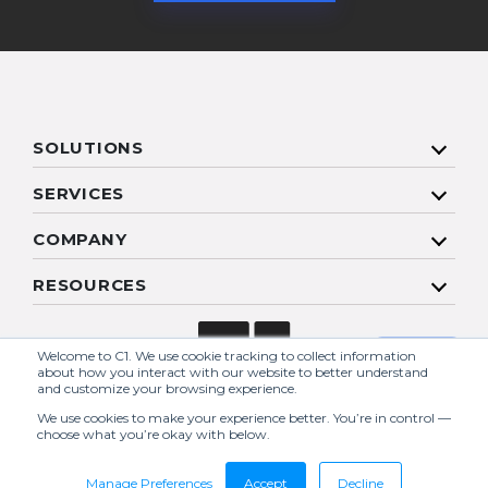
SOLUTIONS
SERVICES
COMPANY
RESOURCES
Welcome to C1. We use cookie tracking to collect information
about how you interact with our website to better understand
and customize your browsing experience.
We use cookies to make your experience better. You’re in control —
choose what you’re okay with below.
Copyright 2026 C1 | All Rights Reserved. |
Sitemap
Break free from reactive IT
Manage Preferences
Accept
Decline