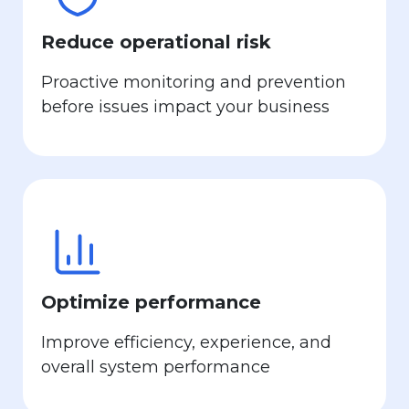
Reduce operational risk
Proactive monitoring and prevention
before issues impact your business
Optimize performance
Improve efficiency, experience, and
overall system performance