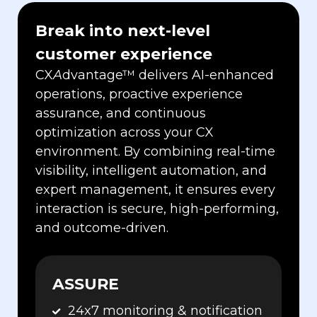
Break into next-level
customer experience
CX
A
dvantage
™
delivers AI-enhanced
operations, proactive experience
assurance, and continuous
optimization across your CX
environment. By combining real-time
visibility, intelligent automation, and
expert management, it ensures every
interaction is secure, high-performing,
and outcome-driven.
ASSURE
24x7 monitoring & notification