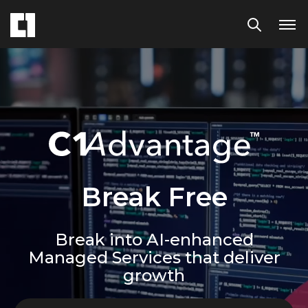
Break Free
Break into AI-enhanced
Managed Services that deliver
growth