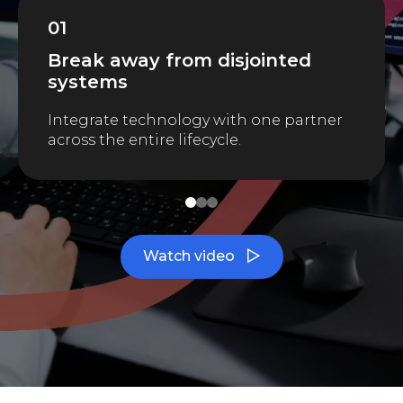
01
Break away from disjointed
systems
Integrate technology with one partner
across the entire lifecycle.
1
2
3
Watch video