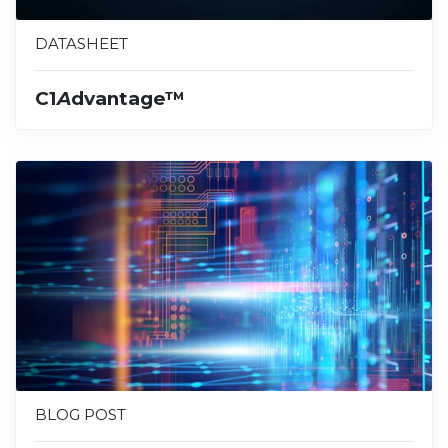
DATASHEET
C1
A
dvantage™
BLOG POST