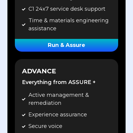
C1 24x7 service desk support
Time & materials engineering
assistance
Run & Assure
ADVANCE
Everything from ASSURE +
Active management &
remediation
Experience assurance
Secure voice