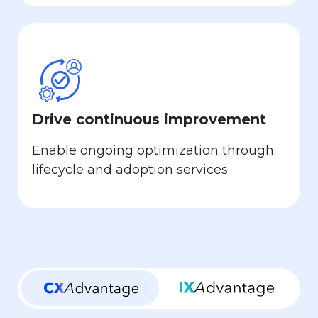
Drive continuous improvement
Enable ongoing optimization through
lifecycle and adoption services