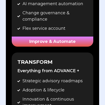
AI management automation
Change governance &
compliance
Flex service account
Improve & Automate
TRANSFORM
Everything from ADVANCE +
Strategic advisory roadmaps
Adoption & lifecycle
Innovation & continuous