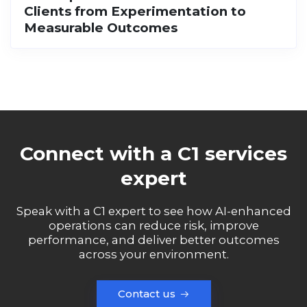
Clients from Experimentation to
Measurable Outcomes
Connect with a C1 services
expert
Speak with a C1 expert to see how AI-enhanced
operations can reduce risk, improve
performance, and deliver better outcomes
across your environment.
Contact us