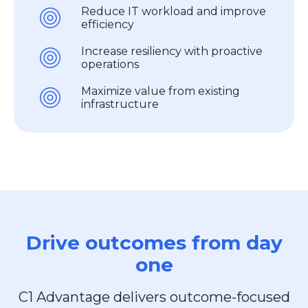
Reduce IT workload and improve
efficiency
Increase resiliency with proactive
operations
Maximize value from existing
infrastructure
Drive outcomes from day
one
C1 Advantage delivers outcome-focused