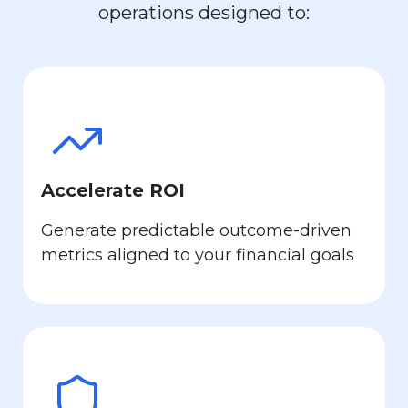
operations designed to:
Accelerate ROI
Generate predictable outcome-driven
metrics aligned to your financial goals