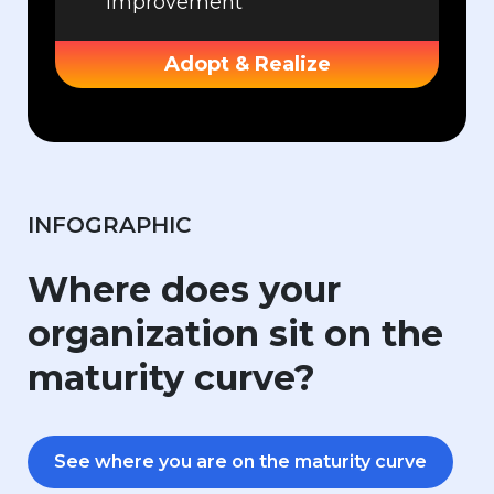
improvement
Adopt & Realize
INFOGRAPHIC
Where does your
organization sit on the
maturity curve?
See where you are on the maturity curve