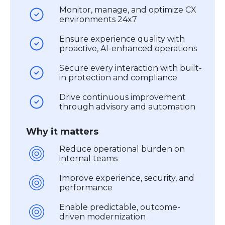
Monitor, manage, and optimize CX
environments 24x7
Ensure experience quality with
proactive, AI-enhanced operations
Secure every interaction with built-
in protection and compliance
Drive continuous improvement
through advisory and automation
Why it matters
Reduce operational burden on
internal teams
Improve experience, security, and
performance
Enable predictable, outcome-
driven modernization