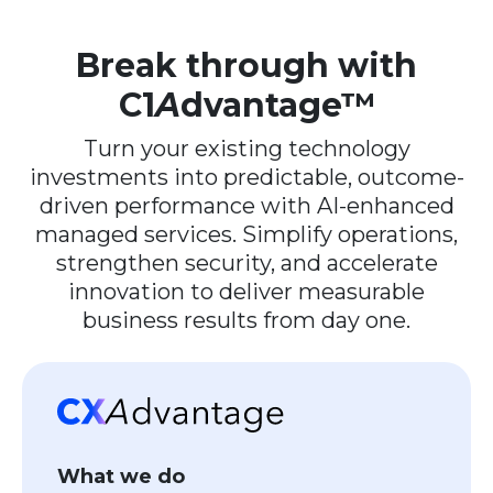
Break through with
C1
A
dvantage™
Turn your existing technology
investments into predictable, outcome-
driven performance with AI-enhanced
managed services. Simplify operations,
strengthen security, and accelerate
innovation to deliver measurable
business results from day one.
What we do