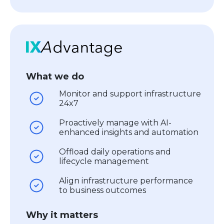
What we do
Monitor and support infrastructure
24x7
Proactively manage with AI-
enhanced insights and automation
Offload daily operations and
lifecycle management
Align infrastructure performance
to business outcomes
Why it matters