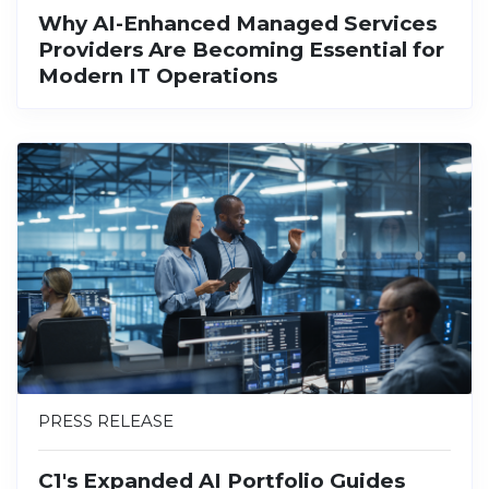
Why AI-Enhanced Managed Services
Providers Are Becoming Essential for
Modern IT Operations
PRESS RELEASE
C1's Expanded AI Portfolio Guides